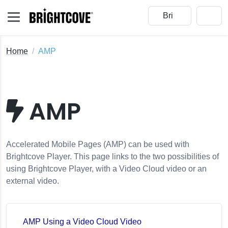
Home
AMP
AMP
Accelerated Mobile Pages (AMP) can be used with
Brightcove Player. This page links to the two possibilities of
using Brightcove Player, with a Video Cloud video or an
external video.
AMP Using a Video Cloud Video