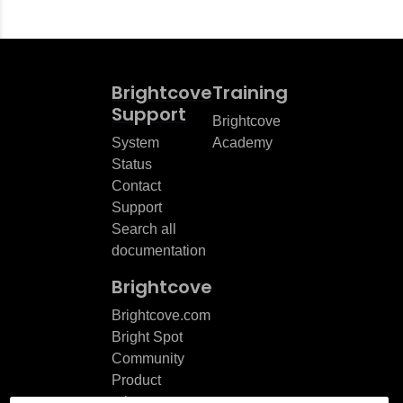
Brightcove
Training
Support
Brightcove
System
Academy
Status
Contact
Support
Search all
documentation
Brightcove
Brightcove.com
Bright Spot
Community
Product
release