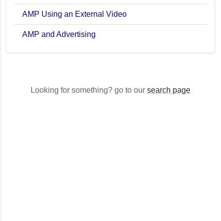
AMP Using an External Video
AMP and Advertising
Looking for something? go to our
search page