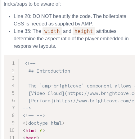
tricks/traps to be aware of:
Line 20: DO NOT beautify the code. The boilerplate
CSS is needed as supplied by AMP.
width
height
Line 35: The
and
attributes
determine the aspect ratio of the player embedded in
responsive layouts.
<!--

  ## Introduction

  The `amp-brightcove` component allows em
  [Video Cloud](https://www.brightcove.com
  [Perform](https://www.brightcove.com/en/
-->
<!-- -->
<!
doctype
html
>
<
html
⚡
>
<
head
>