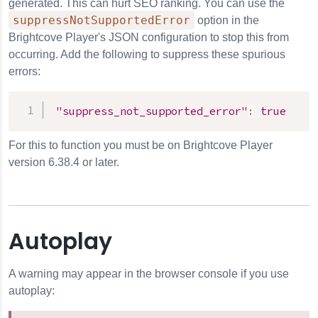
generated. This can hurt SEO ranking. You can use the
suppressNotSupportedError
option in the
Brightcove Player's JSON configuration to stop this from
occurring. Add the following to suppress these spurious
errors:
"suppress_not_supported_error"
:
true
For this to function you must be on Brightcove Player
version 6.38.4 or later.
Autoplay
A warning may appear in the browser console if you use
autoplay: