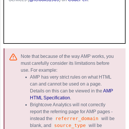
Note that because of the way AMP works, you
must carefully consider its limitations before
use. For example:
AMP has very strict rules on what HTML
can and cannot be used on a page.
Details on this can be viewed in the
AMP
HTML Specification
.
Brightcove Analytics will not correctly
report the referring page for AMP pages -
referrer_domain
instead the
will be
source_type
blank, and
will be