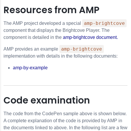
Resources from AMP
amp-brightcove
The AMP project developed a special
component that displays the Brightcove Player. The
component is detailed in the
amp-brightcove document.
amp-brightcove
AMP provides an example
implementation with details in the following documents:
amp-by-example
Code examination
The code from the CodePen sample above is shown below.
A complete explanation of the code is provided by AMP in
the documents linked to above. In the following list are a few