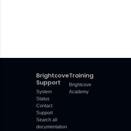
Brightcove
Training
Support
Brightcove
System
Academy
Status
Contact
Support
Search all
documentation