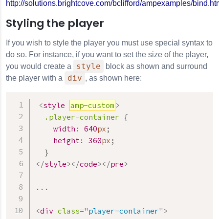
http://solutions.brightcove.com/bclifford/ampexamples/bind.ht
Styling the player
If you wish to style the player you must use special syntax to
do so. For instance, if you want to set the size of the player,
style
you would create a
block as shown and surround
div
the player with a
, as shown here:
<
style
amp-custom
>
.player-container
{
width
:
640
px
;
height
:
360
px
;
}
</
style
>
</
code
>
</
pre
>
...

<
div
class
=
"
player-container
"
>