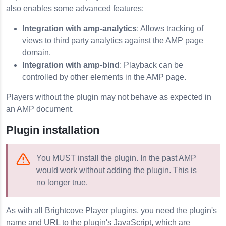
also enables some advanced features:
Integration with amp-analytics
: Allows tracking of
views to third party analytics against the AMP page
domain.
Integration with amp-bind
: Playback can be
controlled by other elements in the AMP page.
Players without the plugin may not behave as expected in
an AMP document.
Plugin installation
You MUST install the plugin. In the past AMP
would work without adding the plugin. This is
no longer true.
As with all Brightcove Player plugins, you need the plugin's
name and URL to the plugin's JavaScript, which are