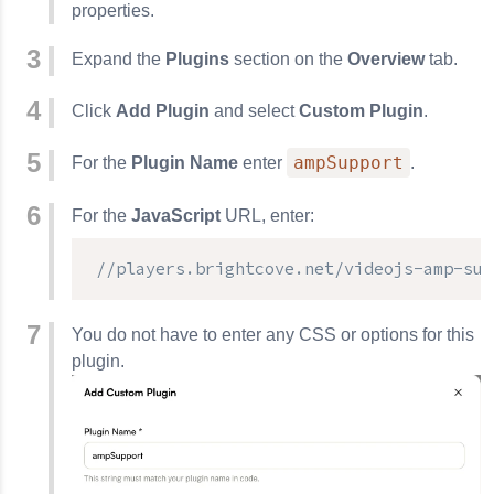
properties.
Expand the
Plugins
section on the
Overview
tab.
Click
Add Plugin
and select
Custom Plugin
.
ampSupport
For the
Plugin Name
enter
.
For the
JavaScript
URL, enter:
//players.brightcove.net/videojs-amp-sup
You do not have to enter any CSS or options for this
plugin.