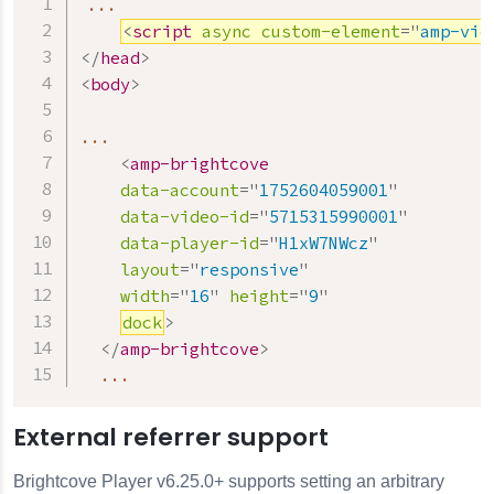
...

<
script
async
custom-element
=
"
amp-vid
</
head
>
<
body
>
...

<
amp-brightcove
data-account
=
"
1752604059001
"
data-video-id
=
"
5715315990001
"
data-player-id
=
"
H1xW7NWcz
"
layout
=
"
responsive
"
width
=
"
16
"
height
=
"
9
"
dock
>
</
amp-brightcove
>
  ...
External referrer support
Brightcove Player v6.25.0+ supports setting an arbitrary