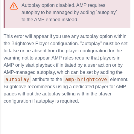
Autoplay option disabled. AMP requires
autoplay to be managed by adding `autoplay`
to the AMP embed instead.
This error will appear if you use any autoplay option within
the Brightcove Player configuration. "autoplay" must be set
to false or be absent from the player configuration for the
warning not to appear. AMP rules require that players in
AMP only start playback if initiated by a user action or by
AMP-managed autoplay, which can be set by adding the
autoplay
amp-brightcove
attribute to the
element.
Brightcove recommends using a dedicated player for AMP
pages without the autoplay setting within the player
configuration if autoplay is required.