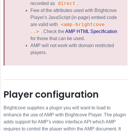
direct
recorded as
.
Few of the attributes used with Brightcove
Player's JavaScript (in-page) embed code
<amp-brightcove
are valid with
..>
. Check the
AMP HTML Specification
for those that can be used.
AMP will not work with domain restricted
players.
Player configuration
Brightcove supplies a plugin you will want to load to
enhance the use of AMP with Brightcove Player. The plugin
adds support for AMP's video interface API which AMP
requires to control the player within the AMP document. It