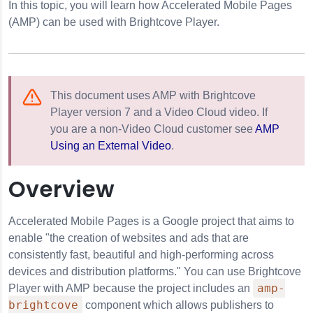
In this topic, you will learn how Accelerated Mobile Pages
(AMP) can be used with Brightcove Player.
This document uses AMP with Brightcove
Player version 7 and a Video Cloud video. If
you are a non-Video Cloud customer see
AMP
Using an External Video
.
Overview
Accelerated Mobile Pages is a Google project that aims to
enable "the creation of websites and ads that are
consistently fast, beautiful and high-performing across
devices and distribution platforms." You can use Brightcove
amp-
Player with AMP because the project includes an
brightcove
component which allows publishers to