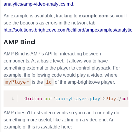
analytics/amp-video-analytics.md
.
An example is available, tracking to
example.com
so you'll
see the beacons as errors in the network tab:
http://solutions.brightcove.com/bclifford/ampexamples/analyti
AMP Bind
AMP Bind is AMP's API for interacting between
components. At a basic level, it allows you to have
something external to the player to control playback. For
example, the following code would play a video, where
myPlayer
id
is the
of the amp-brightcove player.
<
button
on
=
"
tap:myPlayer.play
"
>
Play
</
butt
AMP doesn't trust video events so you can't currently do
something more useful, like acting on a video end. An
example of this is available here: