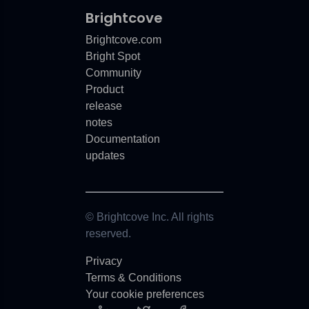
Brightcove
Brightcove.com
Bright Spot
Community
Product
release
notes
Documentation
updates
© Brightcove Inc. All rights
reserved.
Privacy
Terms & Conditions
Your cookie preferences