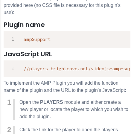
provided here (no CSS file is necessary for this plugin's
use):
Plugin name
ampSupport
JavaScript URL
//players.brightcove.net/videojs-amp-supp
To implement the AMP Plugin you will add the function
name of the plugin and the URL to the plugin's JavaScript:
Open the
PLAYERS
module and either create a
new player or locate the player to which you wish to
add the plugin.
Click the link for the player to open the player's