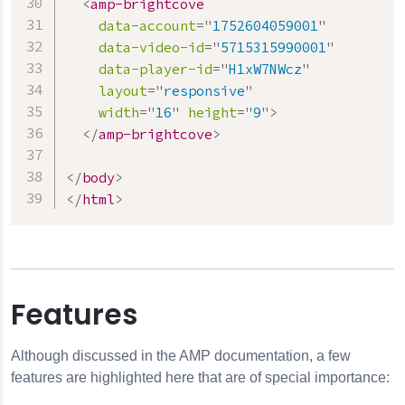
<
amp-brightcove
data-account
=
"
1752604059001
"
data-video-id
=
"
5715315990001
"
data-player-id
=
"
H1xW7NWcz
"
layout
=
"
responsive
"
width
=
"
16
"
height
=
"
9
"
>
</
amp-brightcove
>
</
body
>
</
html
>
Features
Although discussed in the AMP documentation, a few
features are highlighted here that are of special importance: