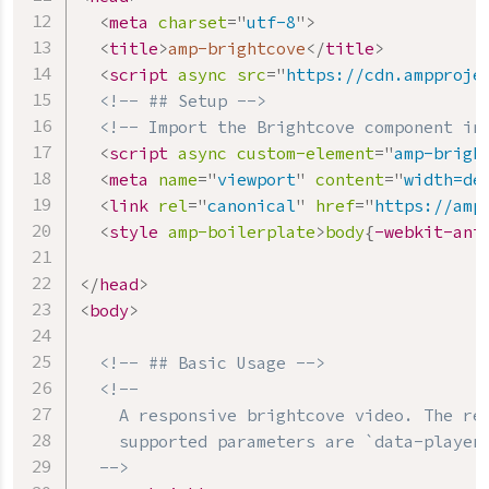
<
meta
charset
=
"
utf-8
"
>
<
title
>
amp-brightcove
</
title
>
<
script
async
src
=
"
https://cdn.ampproje
<!-- ## Setup -->
<!-- Import the Brightcove component in
<
script
async
custom-element
=
"
amp-brigh
<
meta
name
=
"
viewport
"
content
=
"
width=de
<
link
rel
=
"
canonical
"
href
=
"
https://amp
<
style
amp-boilerplate
>
body
{
-webkit-ani
</
head
>
<
body
>
<!-- ## Basic Usage -->
<!--

    A responsive brightcove video. The req
    supported parameters are `data-player-
  -->