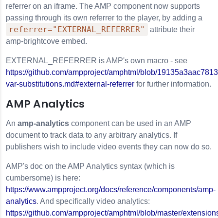
referrer on an iframe. The AMP component now supports
passing through its own referrer to the player, by adding a
referrer="EXTERNAL_REFERRER"
attribute their
amp-brightcove embed.
EXTERNAL_REFERRER is AMP's own macro - see
https://github.com/ampproject/amphtml/blob/19135a3aac78
var-substitutions.md#external-referrer
for further information.
AMP Analytics
An
amp-analytics
component can be used in an AMP
document to track data to any arbitrary analytics. If
publishers wish to include video events they can now do so.
AMP's doc on the AMP Analytics syntax (which is
cumbersome) is here:
https://www.ampproject.org/docs/reference/components/amp-
analytics
. And specifically video analytics:
https://github.com/ampproject/amphtml/blob/master/extension