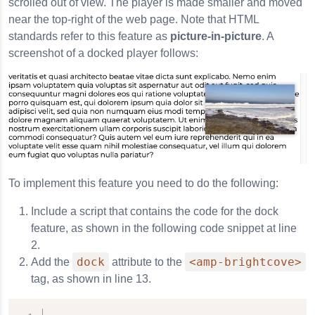
scrolled out of view. The player is made smaller and moved
near the top-right of the web page. Note that HTML
standards refer to this feature as
picture-in-picture
. A
screenshot of a docked player follows:
To implement this feature you need to do the following:
Include a script that contains the code for the dock
feature, as shown in the following code snippet at line
2.
dock
<amp-brightcove>
Add the
attribute to the
tag, as shown in line 13.