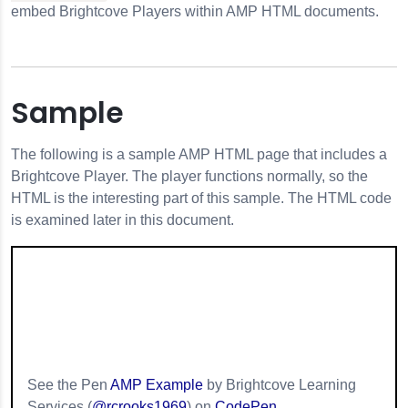
embed Brightcove Players within AMP HTML documents.
Sample
The following is a sample AMP HTML page that includes a
Brightcove Player. The player functions normally, so the
HTML is the interesting part of this sample. The HTML code
is examined later in this document.
s
See the Pen
AMP Example
by Brightcove Learning
Services (
@rcrooks1969
) on
CodePen
.