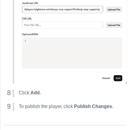
Click
Add
.
To publish the player, click
Publish Changes
.