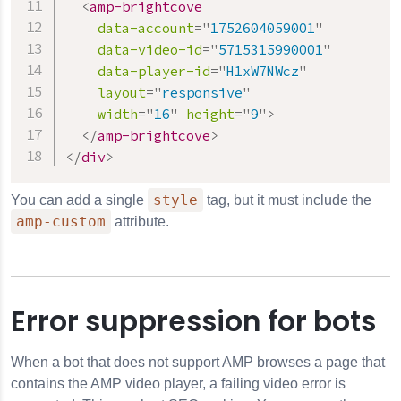
<
amp-brightcove
data-account
=
"
1752604059001
"
data-video-id
=
"
5715315990001
"
data-player-id
=
"
H1xW7NWcz
"
layout
=
"
responsive
"
width
=
"
16
"
height
=
"
9
"
>
</
amp-brightcove
>
</
div
>
style
You can add a single
tag, but it must include the
amp-custom
attribute.
Error suppression for bots
When a bot that does not support AMP browses a page that
contains the AMP video player, a failing video error is