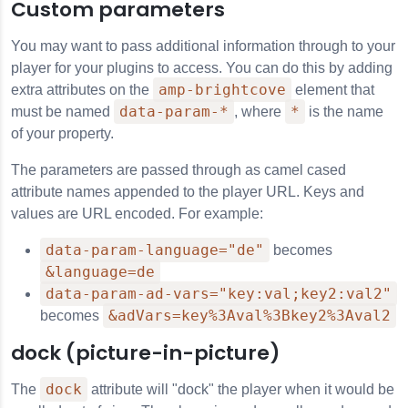
Custom parameters
You may want to pass additional information through to your
player for your plugins to access. You can do this by adding
amp-brightcove
extra attributes on the
element that
data-param-*
*
must be named
, where
is the name
of your property.
The parameters are passed through as camel cased
attribute names appended to the player URL. Keys and
values are URL encoded. For example:
data-param-language="de"
becomes
&language=de
data-param-ad-vars="key:val;key2:val2"
&adVars=key%3Aval%3Bkey2%3Aval2
becomes
dock (picture-in-picture)
dock
The
attribute will "dock" the player when it would be