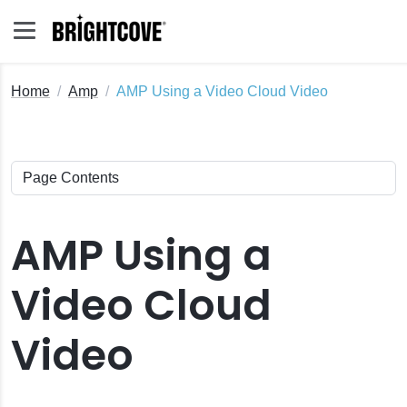
Home
Amp
AMP Using a Video Cloud Video
AMP Using a
Video Cloud
Video
o