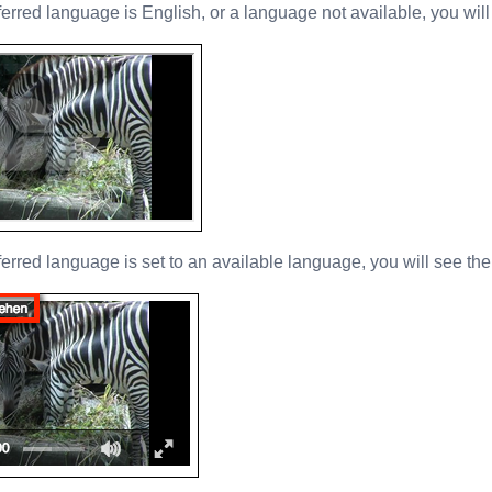
ferred language is English, or a language not available, you will 
eferred language is set to an available language, you will see th