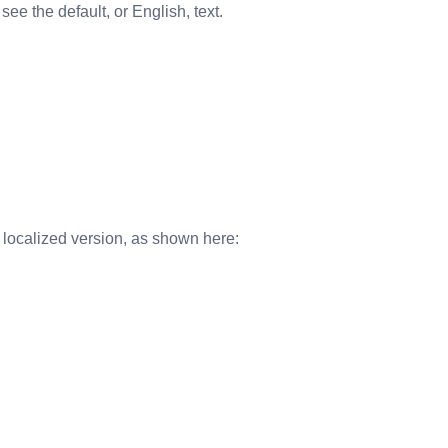
see the default, or English, text.
e localized version, as shown here: