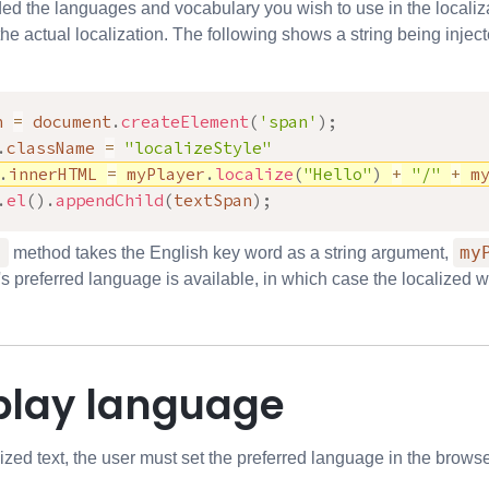
d the languages and vocabulary you wish to use in the localiz
he actual localization. The following shows a string being inje
n 
=
 document
.
createElement
(
'span'
)
;
.
className 
=
"localizeStyle"
.
innerHTML 
=
 myPlayer
.
localize
(
"Hello"
)
+
"/"
+
 m
.
el
(
)
.
appendChild
(
textSpan
)
;
)
my
method takes the English key word as a string argument,
s preferred language is available, in which case the localized wo
splay language
lized text, the user must set the preferred language in the bro