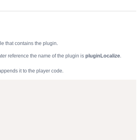
ile that contains the plugin.
ater reference the name of the plugin is
pluginLocalize
.
ppends it to the player code.