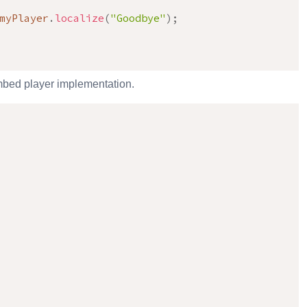
myPlayer
.
localize
(
"Goodbye"
)
;
 embed player implementation.