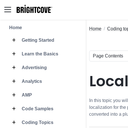
Home
Home
Coding to
Getting Started
Learn the Basics
Advertising
Local
Analytics
AMP
In this topic you w
localization for the
Code Samples
converted into a pl
Coding Topics