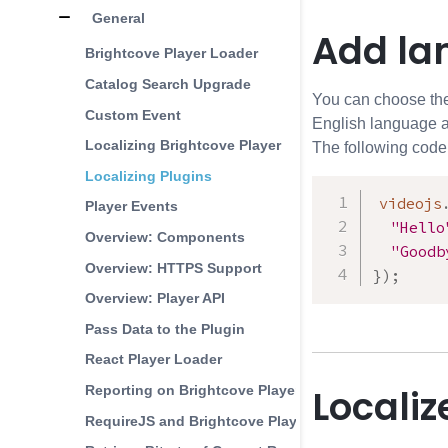
General
Add la
Brightcove Player Loader
Catalog Search Upgrade
You can choose the 
Custom Event
English language a
Localizing Brightcove Player
The following code
Localizing Plugins
videojs
Player Events
"Hello
Overview: Components
"Goodb
Overview: HTTPS Support
}
)
;
Overview: Player API
Pass Data to the Plugin
React Player Loader
Localiz
Reporting on Brightcove Player Configurations
RequireJS and Brightcove Player