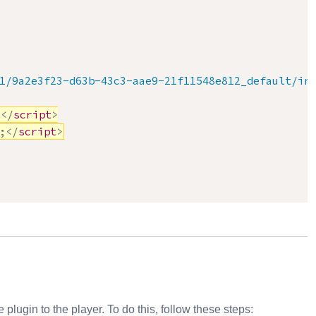
1/9a2e3f23-d63b-43c3-aae9-21f11548e812_default/in
>
</
script
>
;
</
script
>
plugin to the player. To do this, follow these steps: