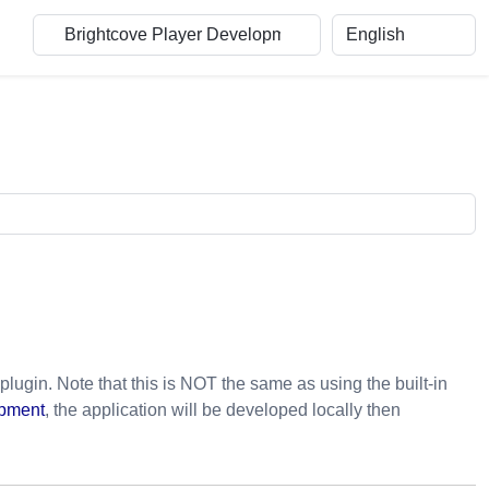
plugin. Note that this is NOT the same as using the built-in
opment
, the application will be developed locally then