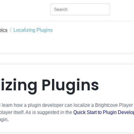
pics
Localizing Plugins
izing Plugins
ill learn how a plugin developer can localize a Brightcove Player 
 player itself. As is suggested in the
Quick Start to Plugin Devel
ugin.