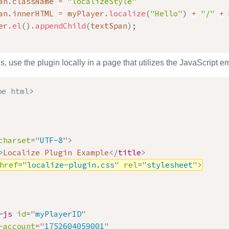
an
.
className 
=
"localizeStyle"
an
.
innerHTML 
=
 myPlayer
.
localize
(
"Hello"
)
+
"/"
+
 
er
.
el
(
)
.
appendChild
(
textSpan
)
;
s, use the plugin locally in a page that utilizes the JavaScript
pe
html
>
charset
=
"
UTF-8
"
>
>
Localize Plugin Example
</
title
>
href
=
"
localize-plugin.css
"
rel
=
"
stylesheet
"
>
-js
id
=
"
myPlayerID
"
-account
=
"
1752604059001
"