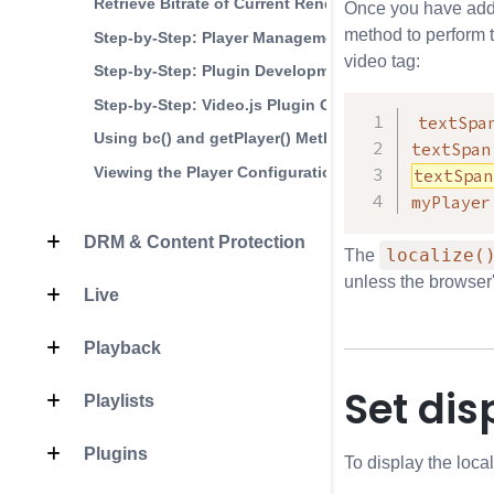
Retrieve Bitrate of Current Rendition
Once you have adde
method to perform t
Step-by-Step: Player Management
video tag:
Step-by-Step: Plugin Development
Step-by-Step: Video.js Plugin Generator
textSpa
Using bc() and getPlayer() Methods
textSpan
Viewing the Player Configuration
textSpan
myPlayer
DRM & Content Protection
localize(
The
unless the browser'
Live
Playback
Set di
Playlists
Plugins
To display the loca