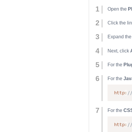
Open the
P
Click the li
Expand th
Next, click
For the
Plu
For the
Jav
http
:
/
For the
CS
http
:
/