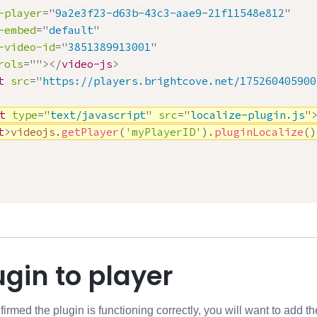
-player
=
"
9a2e3f23-d63b-43c3-aae9-21f11548e812
"
-embed
=
"
default
"
-video-id
=
"
3851389913001
"
rols
=
"
"
>
</
video-js
>
t
src
=
"
https://players.brightcove.net/175260405900
t
type
=
"
text/javascript
"
src
=
"
localize-plugin.js
"
t
>
videojs
.
getPlayer
(
'myPlayerID'
)
.
pluginLocalize
(
)
gin to player
med the plugin is functioning correctly, you will want to add the 