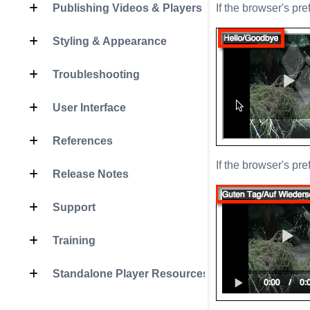
Publishing Videos & Players
If the browser's pre
Styling & Appearance
Troubleshooting
User Interface
References
If the browser's pr
Release Notes
Support
Training
Standalone Player Resources