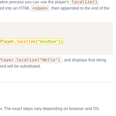
localize()
ation process you can use the player's
<span>
cted into an HTML
, then appended to the end of the
yPlayer
.
localize
(
"Goodbye"
)
;
Player.localize("Hello")
, and displays that string
rd will be substituted.
wser. The exact steps vary depending on browser and OS.