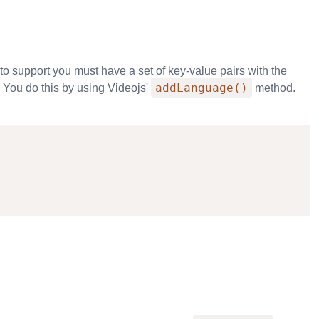
o support you must have a set of key-value pairs with the
addLanguage()
 You do this by using Videojs'
method.