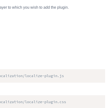
ayer to which you wish to add the plugin.
ocalization/localize-plugin.js
ocalization/localize-plugin.css