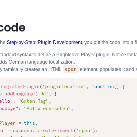
 code
the
Step-by-Step: Plugin Development
, you put the code into a f
andard syntax to define a Brightcove Player plugin. Notice for l
dds German language localization.
span
Dynamically creates an HTML
element, populates it and a
.
registerPlugin
(
'pluginLocalize'
,
function
(
)
{
s
.
addLanguage
(
'de'
,
{
ello"
:
"Guten Tag"
,
oodbye"
:
"Auf Wiedersehen"
,
Player 
=
this
,
an 
=
 document
.
createElement
(
'span'
)
;