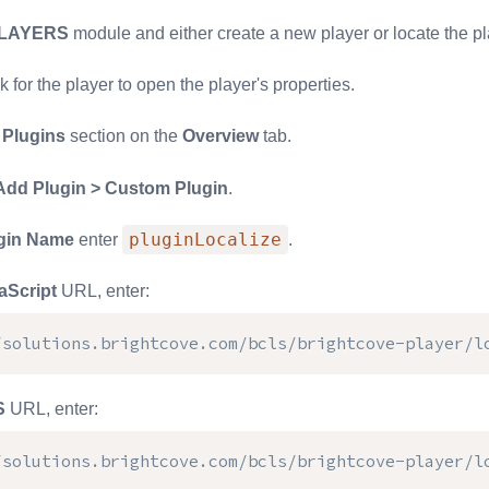
LAYERS
module and either create a new player or locate the pl
nk for the player to open the player's properties.
e
Plugins
section on the
Overview
tab.
Add Plugin > Custom Plugin
.
pluginLocalize
gin Name
enter
.
aScript
URL, enter:
/solutions.brightcove.com/bcls/brightcove-player/l
S
URL, enter:
/solutions.brightcove.com/bcls/brightcove-player/l