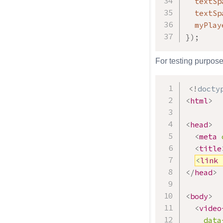
  textSp
  textSp
  myPlay
}
)
;
For testing purpose
<!
docty
<
html
>
<
head
>
<
meta
<
title
<
link
</
head
>
<
body
>
<
video
data