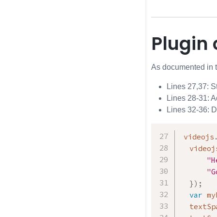
Plugin
As documented in 
Lines 27,37: St
Lines 28-31: A
Lines 32-36: 
videojs
  videoj
"H
"G
}
)
;
var
 my
  textSp