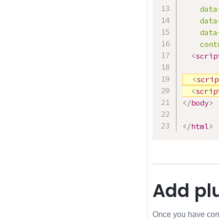
data
data
data
cont
<
scrip
<
scrip
<
scrip
</
body
>
</
html
>
Add plu
Once you have confir