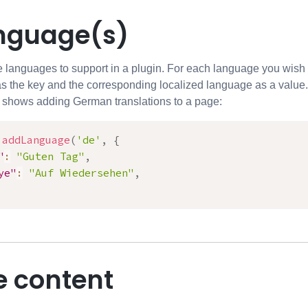
nguage(s)
languages to support in a plugin. For each language you wish t
s the key and the corresponding localized language as a value.
 shows adding German translations to a page:
.
addLanguage
(
'de'
,
{
"
:
"Guten Tag"
,
ye"
:
"Auf Wiedersehen"
,
e content