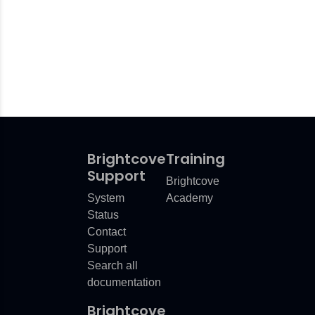
Brightcove
Training
Support
Brightcove
System
Academy
Status
Contact
Support
Search all
documentation
Brightcove