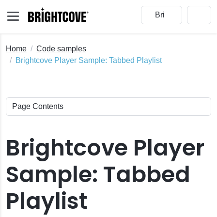
Home
Code samples
Brightcove Player Sample: Tabbed Playlist
Brightcove Player
Sample: Tabbed
Playlist