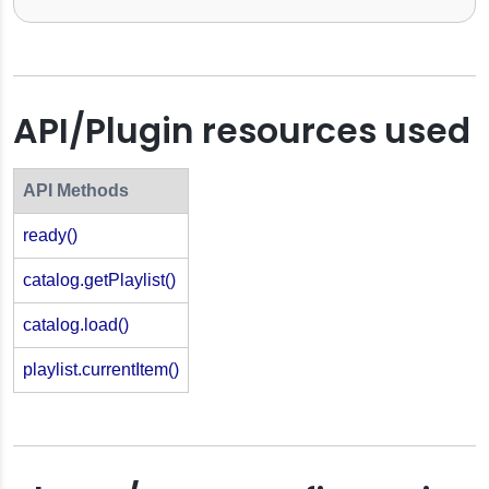
API/Plugin resources used
API Methods
ready()
catalog.getPlaylist()
catalog.load()
playlist.currentItem()