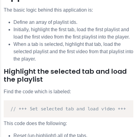
The basic logic behind this application is:
Define an array of playlist ids.
Initially, highlight the first tab, load the first playlist and
load the first video from the first playlist into the player.
When a tab is selected, highlight that tab, load the
selected playlist and the first video from that playlist into
the player.
Highlight the selected tab and load
the playlist
Find the code which is labeled:
// +++ Set selected tab and load video +++
This code does the following:
Reset (un-highlight) all of the tabs.