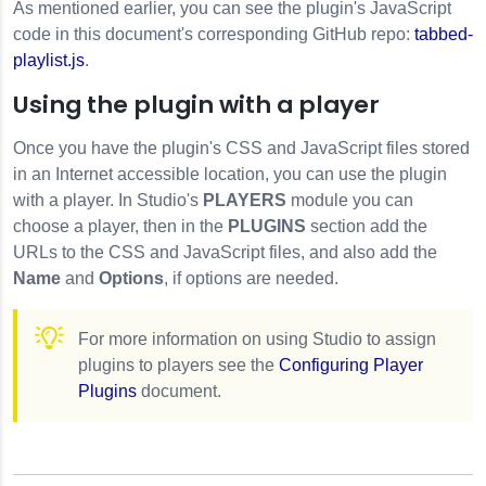
As mentioned earlier, you can see the plugin's JavaScript
code in this document's corresponding GitHub repo:
tabbed-
playlist.js
.
Using the plugin with a player
Once you have the plugin's CSS and JavaScript files stored
in an Internet accessible location, you can use the plugin
with a player. In Studio's
PLAYERS
module you can
choose a player, then in the
PLUGINS
section add the
URLs to the CSS and JavaScript files, and also add the
Name
and
Options
, if options are needed.
For more information on using Studio to assign
plugins to players see the
Configuring Player
Plugins
document.