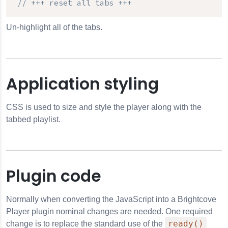
// +++ reset all tabs +++
Un-highlight all of the tabs.
Application styling
CSS is used to size and style the player along with the
tabbed playlist.
Plugin code
Normally when converting the JavaScript into a Brightcove
Player plugin nominal changes are needed. One required
ready()
change is to replace the standard use of the