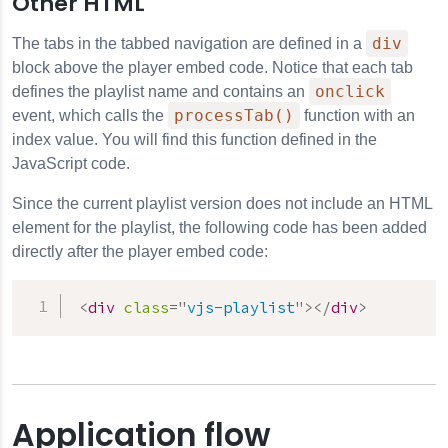
Other HTML
div
The tabs in the tabbed navigation are defined in a
block above the player embed code. Notice that each tab
onclick
defines the playlist name and contains an
processTab()
event, which calls the
function with an
index value. You will find this function defined in the
JavaScript code.
Since the current playlist version does not include an HTML
element for the playlist, the following code has been added
directly after the player embed code:
<
div
class
=
"
vjs-playlist
"
>
</
div
>
Application flow