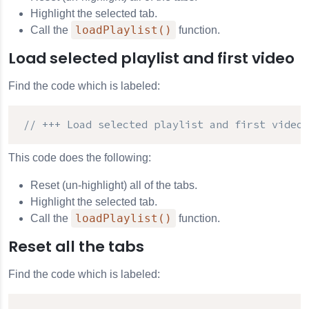
Highlight the selected tab.
loadPlaylist()
Call the
function.
Load selected playlist and first video
Find the code which is labeled:
// +++ Load selected playlist and first video 
This code does the following:
Reset (un-highlight) all of the tabs.
Highlight the selected tab.
loadPlaylist()
Call the
function.
Reset all the tabs
Find the code which is labeled: