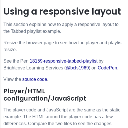
Using a responsive layout
This section explains how to apply a responsive layout to
the Tabbed playlist example.
Resize the browser page to see how the player and playlist
resize.
See the Pen
18159-responsive-tabbed-playlist
by
Brightcove Learning Services (
@bcls1969
) on
CodePen
.
View the
source code
.
Player/HTML
configuration/JavaScript
The player code and JavaScript are the same as the static
example. The HTML around the player code has a few
differences. Compare the two files to see the changes.