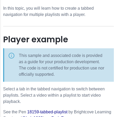
In this topic, you will learn how to create a tabbed
navigation for multiple playlists with a player.
Player example
This sample and associated code is provided
as a guide for your production development.
The code is not certified for production use nor
officially supported.
Select a tab in the tabbed navigation to switch between
playlists. Select a video within a playlist to start video
playback.
See the Pen
18159-tabbed-playlist
by Brightcove Learning