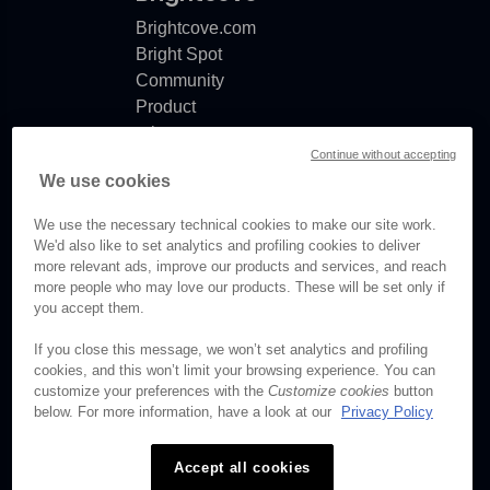
Brightcove.com
Bright Spot
Community
Product
release
Continue without accepting
notes
We use cookies
Documentation
updates
We use the necessary technical cookies to make our site work.
We'd also like to set analytics and profiling cookies to deliver
more relevant ads, improve our products and services, and reach
more people who may love our products. These will be set only if
© Brightcove Inc. All rights
you accept them.
reserved.
If you close this message, we won’t set analytics and profiling
cookies, and this won’t limit your browsing experience. You can
Privacy
customize your preferences with the
Customize cookies
button
Terms & Conditions
below. For more information, have a look at our
Privacy Policy
Your cookie preferences
Accept all cookies