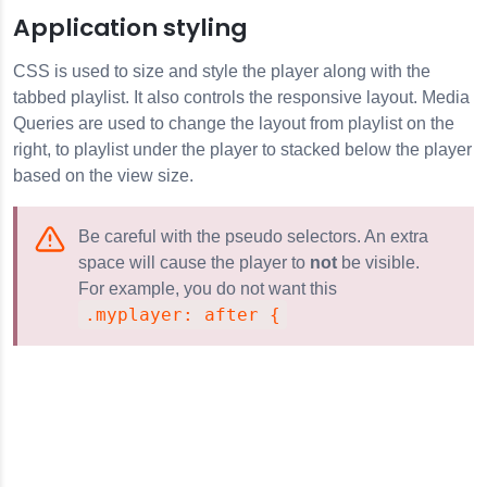
Application styling
CSS is used to size and style the player along with the
tabbed playlist. It also controls the responsive layout. Media
Queries are used to change the layout from playlist on the
right, to playlist under the player to stacked below the player
based on the view size.
Be careful with the pseudo selectors. An extra
space will cause the player to
not
be visible.
For example, you do not want this
.myplayer: after {