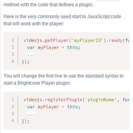
method with the code that defines a plugin.
Here is the very commonly used start to JavaScript code
that will work with the player:
videojs
.
getPlayer
(
'myPlayerID'
)
.
ready
(
fun
var
 myPlayer 
=
this
;
...
}
)
;
You will change the first line to use the standard syntax to
start a Brightcove Player plugin:
videojs
.
registerPlugin
(
'pluginName'
,
func
var
 myPlayer 
=
this
;
...
}
)
;