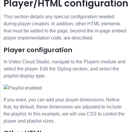
Player/HTML configuration
This section details any special configuration needed
during player creation. In addition, other HTML elements
that must be added to the page, beyond the in-page embed
player implementation code, are described.
Player configuration
In Video Cloud Studio, navigate to the Players module and
select the player. Edit the Styling section, and select the
playlist display type.
If you want, you can add your player dimensions. Notice
that, by default, these dimensions are adjusted to include
the playlist. In this example, we will use CSS to control the
player and playlist sizes.