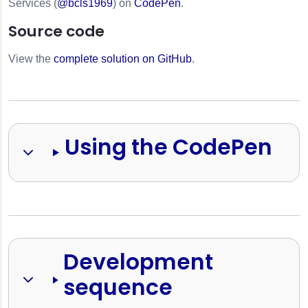
Services (
@bcls1969
) on
CodePen
.
Source code
View the
complete solution on GitHub
.
Using the CodePen
s
Development 
sequence