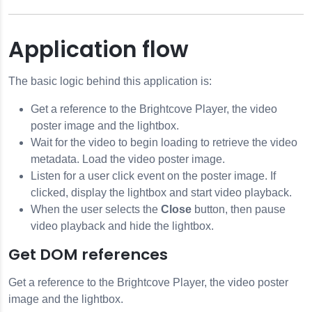
Application flow
The basic logic behind this application is:
Get a reference to the Brightcove Player, the video
poster image and the lightbox.
Wait for the video to begin loading to retrieve the video
metadata. Load the video poster image.
Listen for a user click event on the poster image. If
clicked, display the lightbox and start video playback.
When the user selects the
Close
button, then pause
video playback and hide the lightbox.
Get DOM references
Get a reference to the Brightcove Player, the video poster
image and the lightbox.