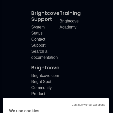
Brightcove
Training
Support
Brightcove
System
Academy
Status
Contact
Support
Search all
documentation
Brightcove
Brightcove.com
Bright Spot
Community
Product
release
Continue without accepting
notes
We use cookies
Documentation