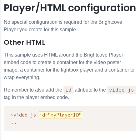
Player/HTML configuration
No special configuration is required for the Brightcove
Player you create for this sample.
Other HTML
This sample uses HTML around the Brightcove Player
embed code to create a container for the video poster
image, a container for the lightbox player and a container to
wrap everything.
id
video-js
Remember to also add the
attribute to the
tag in the player embed code.
<video-js 
id="myPlayerID"
...