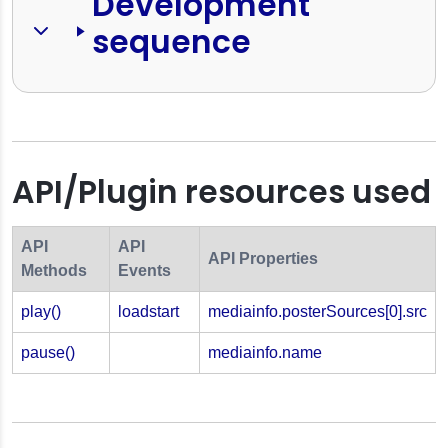
Development 
sequence
API/Plugin resources used
API
API
API Properties
Methods
Events
play()
loadstart
mediainfo.posterSources[0].src
pause()
mediainfo.name