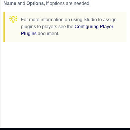
Name
and
Options
, if options are needed.
For more information on using Studio to assign
plugins to players see the
Configuring Player
Plugins
document.