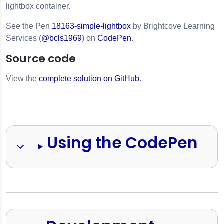
lightbox container.
See the Pen
18163-simple-lightbox
by Brightcove Learning
Services (
@bcls1969
) on
CodePen
.
Source code
View the
complete solution on GitHub
.
s
Using the CodePen