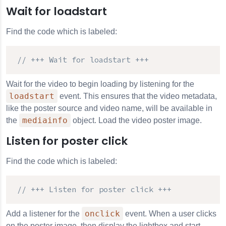
Wait for loadstart
Find the code which is labeled:
// +++ Wait for loadstart +++
Wait for the video to begin loading by listening for the
loadstart
event. This ensures that the video metadata,
like the poster source and video name, will be available in
mediainfo
the
object. Load the video poster image.
Listen for poster click
Find the code which is labeled:
// +++ Listen for poster click +++
onclick
Add a listener for the
event. When a user clicks
on the poster image, then display the lightbox and start