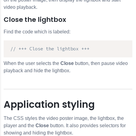
video playback.
Close the lightbox
Find the code which is labeled:
// +++ Close the lightbox +++
When the user selects the
Close
button, then pause video
playback and hide the lightbox.
Application styling
The CSS styles the video poster image, the lightbox, the
player and the
Close
button. It also provides selectors for
showing and hiding the lightbox.