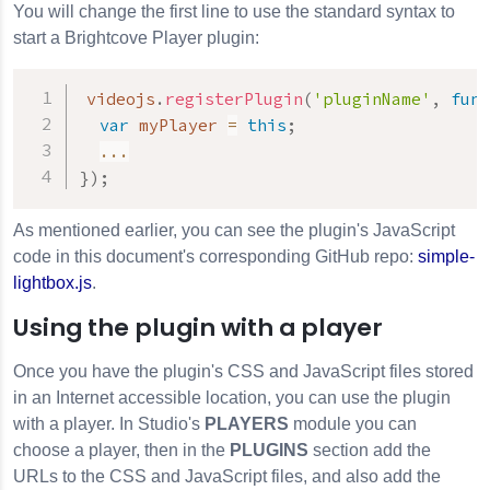
You will change the first line to use the standard syntax to
start a Brightcove Player plugin:
videojs
.
registerPlugin
(
'pluginName'
,
func
var
 myPlayer 
=
this
;
...
}
)
;
As mentioned earlier, you can see the plugin's JavaScript
code in this document's corresponding GitHub repo:
simple-
lightbox.js
.
Using the plugin with a player
Once you have the plugin's CSS and JavaScript files stored
in an Internet accessible location, you can use the plugin
with a player. In Studio's
PLAYERS
module you can
choose a player, then in the
PLUGINS
section add the
URLs to the CSS and JavaScript files, and also add the