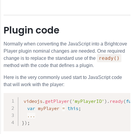
Plugin code
Normally when converting the JavaScript into a Brightcove
Player plugin nominal changes are needed. One required
ready()
change is to replace the standard use of the
method with the code that defines a plugin.
Here is the very commonly used start to JavaScript code
that will work with the player:
videojs
.
getPlayer
(
'myPlayerID'
)
.
ready
(
fun
var
 myPlayer 
=
this
;
...
}
)
;