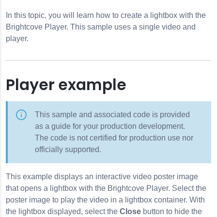
In this topic, you will learn how to create a lightbox with the
Brightcove Player. This sample uses a single video and
player.
Player example
This sample and associated code is provided
as a guide for your production development.
The code is not certified for production use nor
officially supported.
This example displays an interactive video poster image
that opens a lightbox with the Brightcove Player. Select the
poster image to play the video in a lightbox container. With
the lightbox displayed, select the
Close
button to hide the