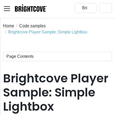
Home
Code samples
Brightcove Player Sample: Simple Lightbox
Brightcove Player
Sample: Simple
Lightbox