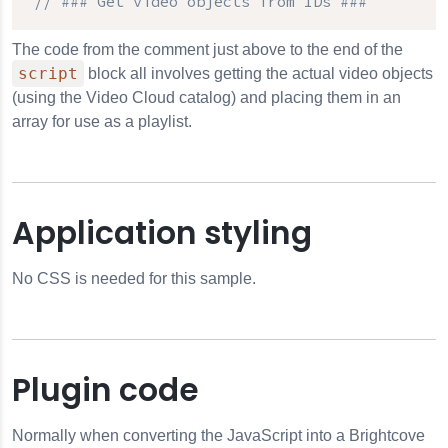
// ### Get video objects from IDs ###
The code from the comment just above to the end of the
script
block all involves getting the actual video objects
(using the Video Cloud catalog) and placing them in an
array for use as a playlist.
Application styling
No CSS is needed for this sample.
Plugin code
Normally when converting the JavaScript into a Brightcove