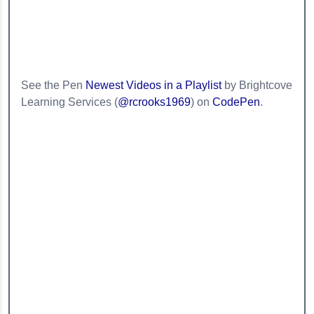
See the Pen
Newest Videos in a Playlist
by Brightcove
Learning Services (
@rcrooks1969
) on
CodePen
.