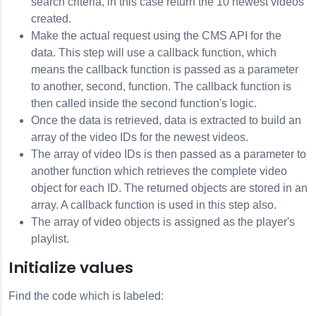
search criteria, in this case return the 10 newest videos
created.
Make the actual request using the
CMS API
for the
data. This step will use a callback function, which
means the callback function is passed as a parameter
to another, second, function. The callback function is
then called inside the second function's logic.
Once the data is retrieved, data is extracted to build an
array of the video IDs for the newest videos.
The array of video IDs is then passed as a parameter to
another function which retrieves the complete video
object for each ID. The returned objects are stored in an
array. A callback function is used in this step also.
The array of video objects is assigned as the player's
playlist.
Initialize values
Find the code which is labeled: