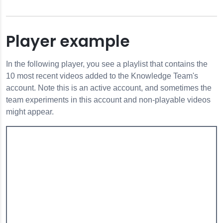
Player example
In the following player, you see a playlist that contains the
10 most recent videos added to the Knowledge Team's
account. Note this is an active account, and sometimes the
team experiments in this account and non-playable videos
might appear.
s