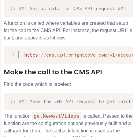
// ### Set up data for 
CMS API
 request ###
A function is called where variables are created that setup
for the call to the CMS API. For instance, the request URL is
built, and appears as follows:
https
:
/
/
cms
.
api
.
brightcove
.
com
/
v1
/
account
Make the call to the CMS API
Find the code which is labeled:
// ### Make the 
CMS API
 request to get matchin
getNewestVideos
The function
is called. Passed to the
function are the configuration options previously built and a
callback function. The callback function is used as the