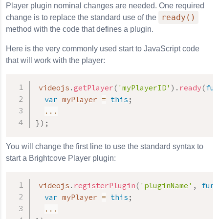
Player plugin nominal changes are needed. One required
ready()
change is to replace the standard use of the
method with the code that defines a plugin.
Here is the very commonly used start to JavaScript code
that will work with the player:
videojs
.
getPlayer
(
'myPlayerID'
)
.
ready
(
fun
var
 myPlayer 
=
this
;
...
}
)
;
You will change the first line to use the standard syntax to
start a Brightcove Player plugin:
videojs
.
registerPlugin
(
'pluginName'
,
func
var
 myPlayer 
=
this
;
...