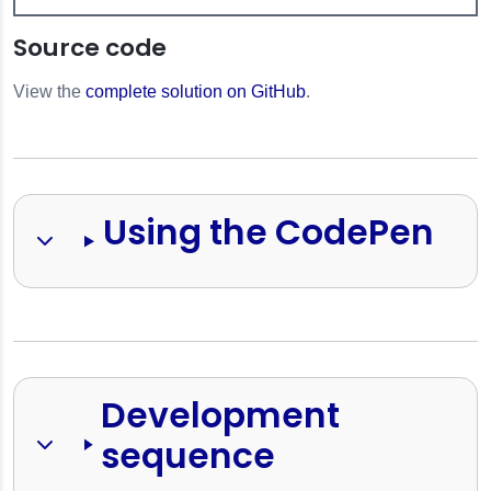
Source code
View the
complete solution on GitHub
.
Using the CodePen
Development 
sequence