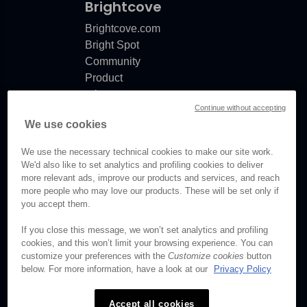
Brightcove
Brightcove.com
Bright Spot
Community
Product
release
Continue without accepting
notes
We use cookies
Documentation
updates
We use the necessary technical cookies to make our site work.
We'd also like to set analytics and profiling cookies to deliver
more relevant ads, improve our products and services, and reach
more people who may love our products. These will be set only if
you accept them.
© Brightcove Inc. All rights
reserved.
If you close this message, we won’t set analytics and profiling
cookies, and this won’t limit your browsing experience. You can
Privacy
customize your preferences with the
Customize cookies
button
Terms & Conditions
below. For more information, have a look at our
Privacy Policy
Your cookie preferences
Accept all cookies