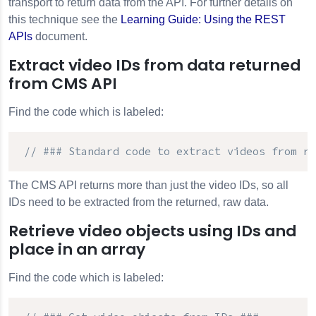
transport to return data from the API. For further details on
this technique see the
Learning Guide: Using the REST
APIs
document.
Extract video IDs from data returned
from CMS API
Find the code which is labeled:
// ### Standard code to extract videos from re
The
CMS API
returns more than just the video IDs, so all
IDs need to be extracted from the returned, raw data.
Retrieve video objects using IDs and
place in an array
Find the code which is labeled: