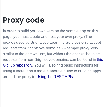
Proxy code
In order to build your own version the sample app on this
page, you must create and host your own proxy. (The
proxies used by Brightcove Learning Services only accept
requests from Brightcove domains.) A sample proxy, very
similar to the one we use, but without the checks that block
requests from non-Brightcove domains, can be found in
this
GitHub repository
. You will also find basic instructions for
using it there, and a more elaborate guide to building apps
around the proxy in
Using the REST APIs
.