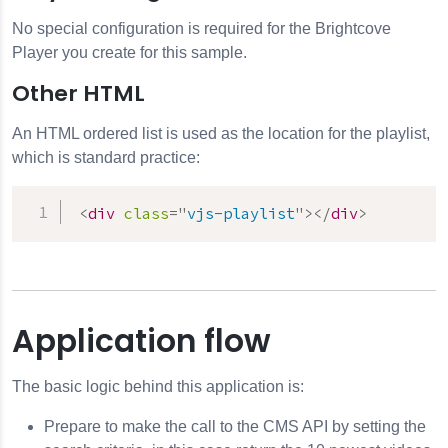
No special configuration is required for the Brightcove
Player you create for this sample.
Other HTML
An HTML ordered list is used as the location for the playlist,
which is standard practice:
<
div
class
=
"
vjs-playlist
"
>
</
div
>
Application flow
The basic logic behind this application is:
Prepare to make the call to the
CMS API
by setting the