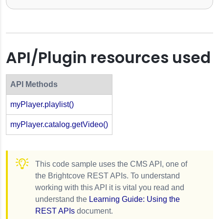
API/Plugin resources used
API Methods
myPlayer.playlist()
myPlayer.catalog.getVideo()
This code sample uses the CMS API, one of
the Brightcove REST APIs. To understand
working with this API it is vital you read and
understand the
Learning Guide: Using the
REST APIs
document.