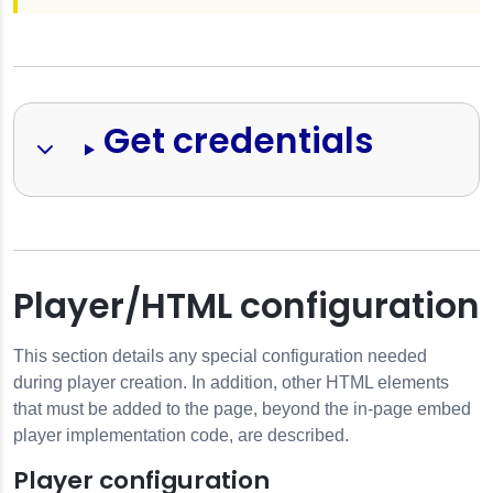
Get credentials
Player/HTML configuration
This section details any special configuration needed
during player creation. In addition, other HTML elements
that must be added to the page, beyond the in-page embed
player implementation code, are described.
Player configuration