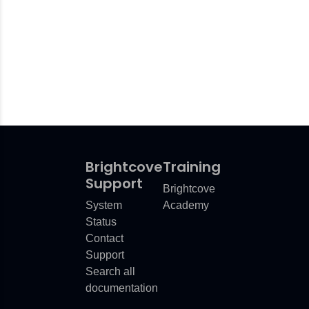
Brightcove
Training
Support
Brightcove
System
Academy
Status
Contact
Support
Search all
documentation