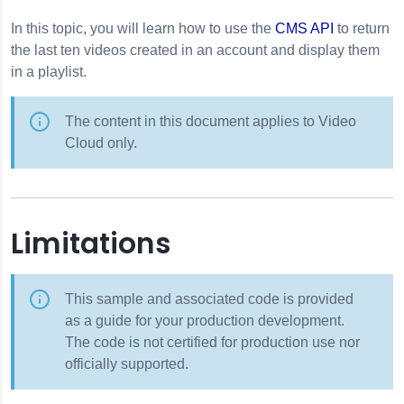
In this topic, you will learn how to use the
CMS API
to return
the last ten videos created in an account and display them
in a playlist.
The content in this document applies to Video
Cloud only.
Limitations
This sample and associated code is provided
as a guide for your production development.
The code is not certified for production use nor
officially supported.