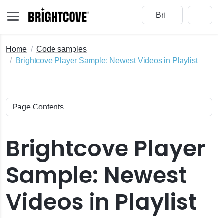
Home
Code samples
Brightcove Player Sample: Newest Videos in Playlist
Brightcove Player
Sample: Newest
Videos in Playlist