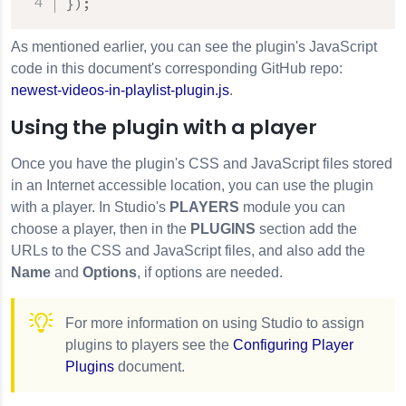
}
)
;
As mentioned earlier, you can see the plugin's JavaScript
code in this document's corresponding GitHub repo:
newest-videos-in-playlist-plugin.js
.
Using the plugin with a player
Once you have the plugin's CSS and JavaScript files stored
in an Internet accessible location, you can use the plugin
with a player. In Studio's
PLAYERS
module you can
choose a player, then in the
PLUGINS
section add the
URLs to the CSS and JavaScript files, and also add the
Name
and
Options
, if options are needed.
For more information on using Studio to assign
plugins to players see the
Configuring Player
Plugins
document.