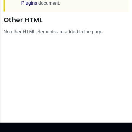
Plugins
document.
Other HTML
No other HTML elements are added to the page.