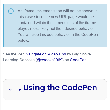
An iframe implementation will not be shown in
this case since the new URL page would be
contained within the dimensions of the iframe
player, most likely not then desired behavior.
You will see this odd behavior in the CodePen
below.
See the Pen
Navigate on Video End
by Brightcove
s
Learning Services (
@rcrooks1969
) on
CodePen
.
Using the CodePen