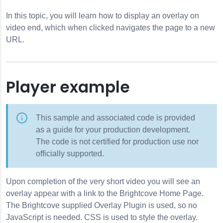
In this topic, you will learn how to display an overlay on
video end, which when clicked navigates the page to a new
URL.
Player example
This sample and associated code is provided
as a guide for your production development.
The code is not certified for production use nor
officially supported.
Upon completion of the very short video you will see an
overlay appear with a link to the Brightcove Home Page.
The Brightcove supplied Overlay Plugin is used, so no
JavaScript is needed. CSS is used to style the overlay.