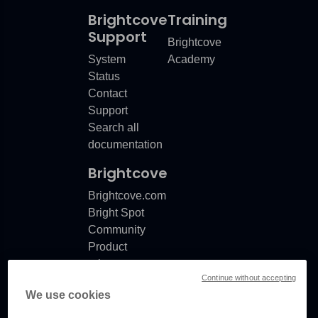
Brightcove
Training
Support
Brightcove
System
Academy
Status
Contact
Support
Search all
documentation
Brightcove
Brightcove.com
Bright Spot
Community
Product
release
Continue without accepting
notes
We use cookies
Documentation
updates