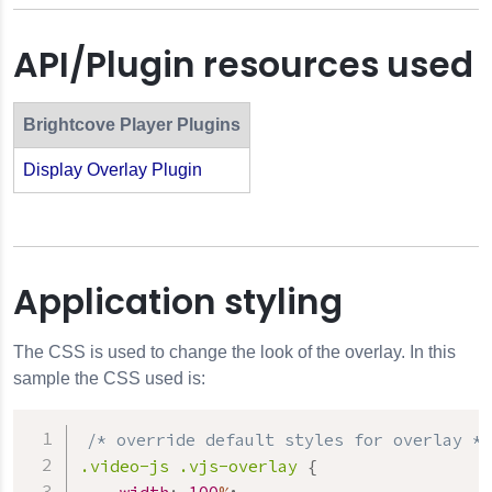
API/Plugin resources used
Brightcove Player Plugins
Display Overlay Plugin
Application styling
The CSS is used to change the look of the overlay. In this
sample the CSS used is:
/* override default styles for overlay */
.video-js
.vjs-overlay
{