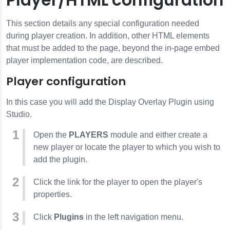
This section details any special configuration needed
during player creation. In addition, other HTML elements
that must be added to the page, beyond the in-page embed
player implementation code, are described.
Player configuration
In this case you will add the Display Overlay Plugin using
Studio.
Open the
PLAYERS
module and either create a
new player or locate the player to which you wish to
add the plugin.
Click the link for the player to open the player's
properties.
Click
Plugins
in the left navigation menu.