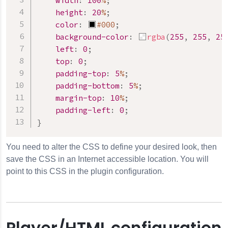
width
:
100
%
;
height
:
20
%
;
color
:
#000
;
background-color
:
rgba
(
255
,
255
,
25
left
:
0
;
top
:
0
;
padding-top
:
5
%
;
padding-bottom
:
5
%
;
margin-top
:
10
%
;
padding-left
:
0
;
}
You need to alter the CSS to define your desired look, then
save the CSS in an Internet accessible location. You will
point to this CSS in the plugin configuration.
Player/HTML configuration