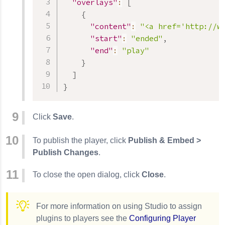
"overlays"
:
[
{
"content"
:
"<a href='http://w
"start"
:
"ended"
,
"end"
:
"play"
}
]
}
Click
Save
.
To publish the player, click
Publish & Embed >
Publish Changes
.
To close the open dialog, click
Close
.
For more information on using Studio to assign
plugins to players see the
Configuring Player