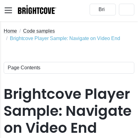
Home
Code samples
Brightcove Player Sample: Navigate on Video End
Brightcove Player
Sample: Navigate
on Video End