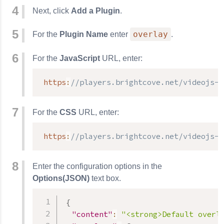
Next, click
Add a Plugin
.
overlay
For the
Plugin Name
enter
.
For the
JavaScript
URL, enter:
https
:
//players.brightcove.net/videojs-o
For the
CSS
URL, enter:
https
:
//players.brightcove.net/videojs-o
Enter the configuration options in the
Options(JSON)
text box.
{
"content"
:
"<strong>Default overl