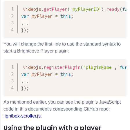
videojs
.
getPlayer
(
'myPlayerID'
)
.
ready
(
fun
var
 myPlayer 
=
this
;
...
}
)
;
You will change the first line to use the standard syntax to
start a Brightcove Player plugin:
videojs
.
registerPlugin
(
'pluginName'
,
func
var
 myPlayer 
=
this
;
...
}
)
;
As mentioned earlier, you can see the plugin's JavaScript
code in this document's corresponding GitHub repo:
lightbox-scroller.js
.
Using the plugin with a player