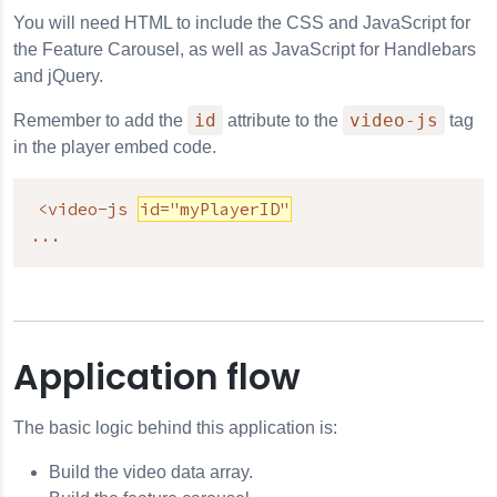
You will need HTML to include the CSS and JavaScript for
the Feature Carousel, as well as JavaScript for Handlebars
and jQuery.
id
video-js
Remember to add the
attribute to the
tag
in the player embed code.
<video-js 
id="myPlayerID"
...
Application flow
The basic logic behind this application is:
Build the video data array.