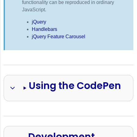
functionality can be reproduced in ordinary
JavaScript.
jQuery
Handlebars
jQuery Feature Carousel
Using the CodePen
Development 