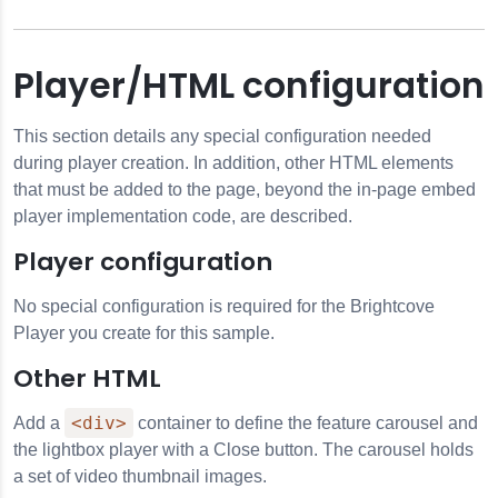
Player/HTML configuration
This section details any special configuration needed
during player creation. In addition, other HTML elements
that must be added to the page, beyond the in-page embed
player implementation code, are described.
Player configuration
No special configuration is required for the Brightcove
Player you create for this sample.
Other HTML
<div>
Add a
container to define the feature carousel and
the lightbox player with a Close button. The carousel holds
a set of video thumbnail images.