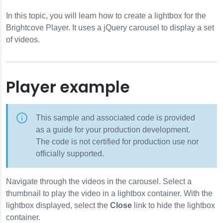
In this topic, you will learn how to create a lightbox for the
Brightcove Player. It uses a jQuery carousel to display a set
of videos.
Player example
This sample and associated code is provided
as a guide for your production development.
The code is not certified for production use nor
officially supported.
Navigate through the videos in the carousel. Select a
thumbnail to play the video in a lightbox container. With the
lightbox displayed, select the
Close
link to hide the lightbox
container.