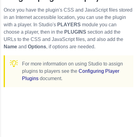
Once you have the plugin's CSS and JavaScript files stored
in an Internet accessible location, you can use the plugin
with a player. In Studio's
PLAYERS
module you can
choose a player, then in the
PLUGINS
section add the
URLs to the CSS and JavaScript files, and also add the
Name
and
Options
, if options are needed.
For more information on using Studio to assign
plugins to players see the
Configuring Player
Plugins
document.