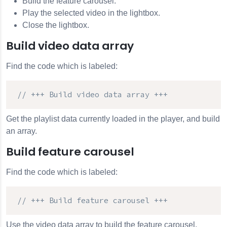
Build the feature carousel.
Play the selected video in the lightbox.
Close the lightbox.
Build video data array
Find the code which is labeled:
// +++ Build video data array +++
Get the playlist data currently loaded in the player, and build
an array.
Build feature carousel
Find the code which is labeled:
// +++ Build feature carousel +++
Use the video data array to build the feature carousel.