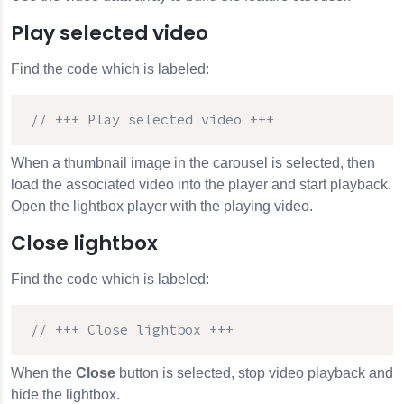
Play selected video
Find the code which is labeled:
// +++ Play selected video +++
When a thumbnail image in the carousel is selected, then
load the associated video into the player and start playback.
Open the lightbox player with the playing video.
Close lightbox
Find the code which is labeled:
// +++ Close lightbox +++
When the
Close
button is selected, stop video playback and
hide the lightbox.