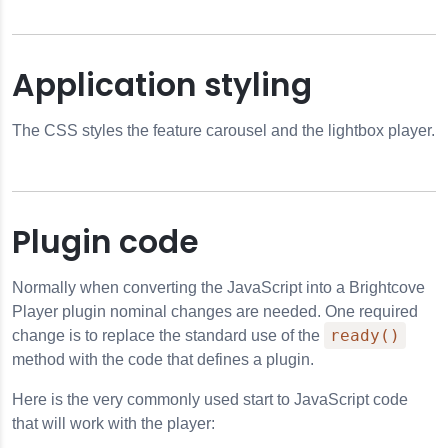
Application styling
The CSS styles the feature carousel and the lightbox player.
Plugin code
Normally when converting the JavaScript into a Brightcove
Player plugin nominal changes are needed. One required
ready()
change is to replace the standard use of the
method with the code that defines a plugin.
Here is the very commonly used start to JavaScript code
that will work with the player: