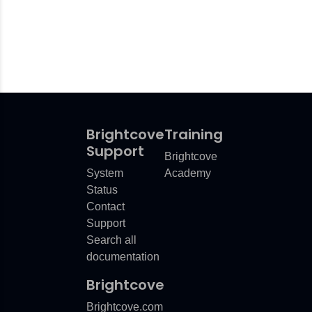
Brightcove
Training
Support
Brightcove
System
Academy
Status
Contact
Support
Search all
documentation
Brightcove
Brightcove.com