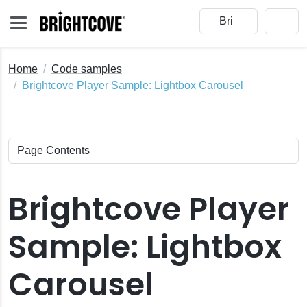
Home
Code samples
Brightcove Player Sample: Lightbox Carousel
Brightcove Player
Sample: Lightbox
Carousel