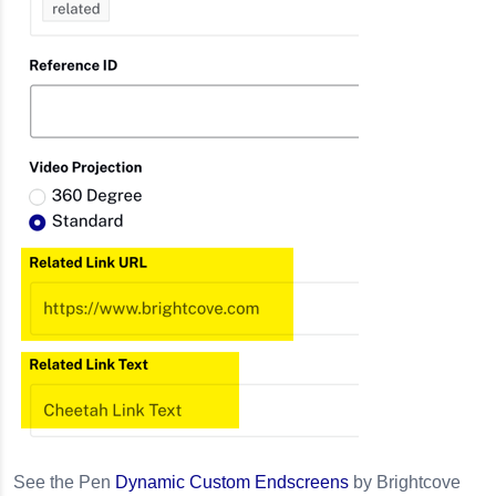
See the Pen
Dynamic Custom Endscreens
by Brightcove