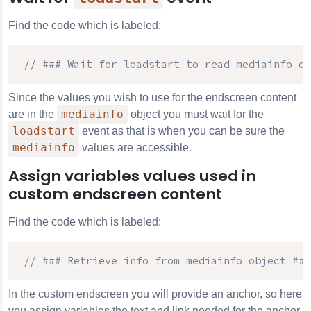
Find the code which is labeled:
// ### Wait for loadstart to read mediainfo da
Since the values you wish to use for the endscreen content
mediainfo
are in the
object you must wait for the
loadstart
event as that is when you can be sure the
mediainfo
values are accessible.
Assign variables values used in
custom endscreen content
Find the code which is labeled:
// ### Retrieve info from mediainfo object ###
In the custom endscreen you will provide an anchor, so here
you assign variables the text and link needed for the anchor.