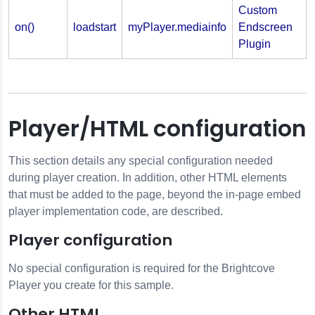
Custom
on()
loadstart
myPlayer.mediainfo
Endscreen
Plugin
Player/HTML configuration
This section details any special configuration needed
during player creation. In addition, other HTML elements
that must be added to the page, beyond the in-page embed
player implementation code, are described.
Player configuration
No special configuration is required for the Brightcove
Player you create for this sample.
Other HTML