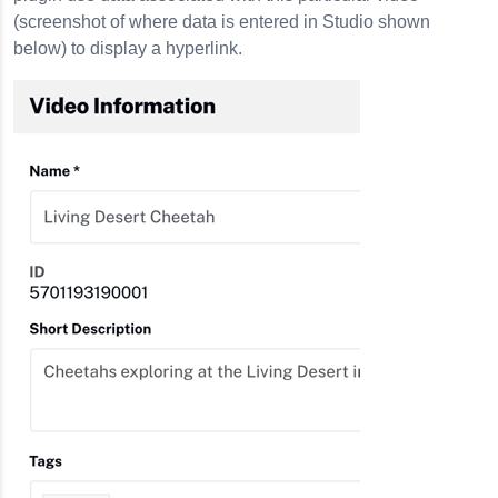
(screenshot of where data is entered in Studio shown
below) to display a hyperlink.
s