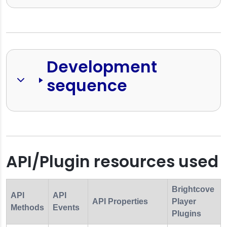
Development 
sequence
API/Plugin resources used
Brightcove
API
API
API Properties
Player
Methods
Events
Plugins