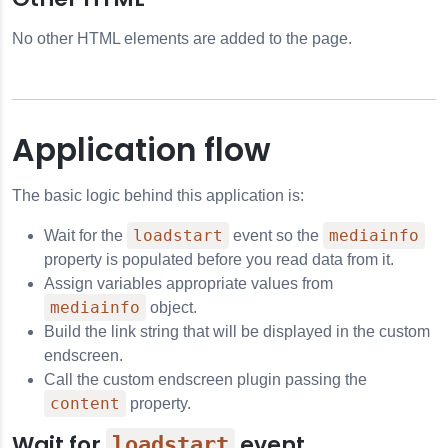
No other HTML elements are added to the page.
Application flow
The basic logic behind this application is:
loadstart
mediainfo
Wait for the
event so the
property is populated before you read data from it.
Assign variables appropriate values from
mediainfo
object.
Build the link string that will be displayed in the custom
endscreen.
Call the custom endscreen plugin passing the
content
property.
Wait for
event
loadstart