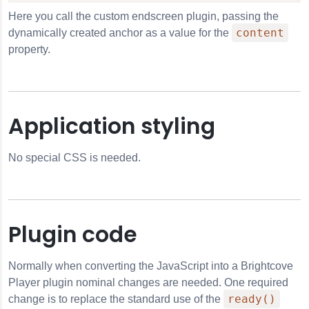
Here you call the custom endscreen plugin, passing the
content
dynamically created anchor as a value for the
property.
Application styling
No special CSS is needed.
Plugin code
Normally when converting the JavaScript into a Brightcove
Player plugin nominal changes are needed. One required
ready()
change is to replace the standard use of the