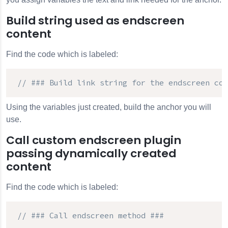
Build string used as endscreen
content
Find the code which is labeled:
// ### Build link string for the endscreen con
Using the variables just created, build the anchor you will
use.
Call custom endscreen plugin
passing dynamically created
content
Find the code which is labeled:
// ### Call endscreen method ###