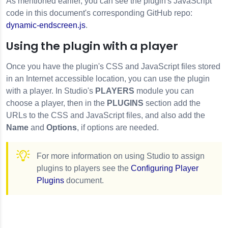
As mentioned earlier, you can see the plugin's JavaScript
code in this document's corresponding GitHub repo:
dynamic-endscreen.js
.
Using the plugin with a player
Once you have the plugin's CSS and JavaScript files stored
in an Internet accessible location, you can use the plugin
with a player. In Studio's
PLAYERS
module you can
choose a player, then in the
PLUGINS
section add the
URLs to the CSS and JavaScript files, and also add the
Name
and
Options
, if options are needed.
For more information on using Studio to assign
plugins to players see the
Configuring Player
Plugins
document.