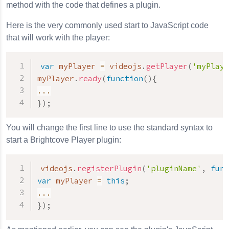
method with the code that defines a plugin.
Here is the very commonly used start to JavaScript code
that will work with the player:
var
 myPlayer 
=
 videojs
.
getPlayer
(
'myPlaye
myPlayer
.
ready
(
function
(
)
{
...
}
)
;
You will change the first line to use the standard syntax to
start a Brightcove Player plugin:
videojs
.
registerPlugin
(
'pluginName'
,
func
var
 myPlayer 
=
this
;
...
}
)
;