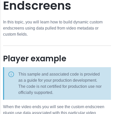
Endscreens
In this topic, you will learn how to build dynamic custom
endscreens using data pulled from video metadata or
custom fields.
Player example
This sample and associated code is provided
as a guide for your production development.
The code is not certified for production use nor
officially supported.
When the video ends you will see the custom endscreen
plugin use data associated with this particular video