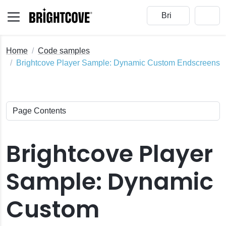
Home
Code samples
Brightcove Player Sample: Dynamic Custom Endscreens
Brightcove Player
Sample: Dynamic
Custom