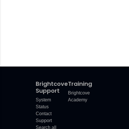
Brightcove
Training
Support
Brightcove
System
Academy
Status
Contact
Support
Search all