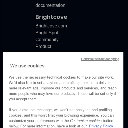
documentation
Brightcove
Brightcove.com
Bright Spot
Community
Product
release
Continue without accepting
notes
We use cookies
Documentation
updates
We use the necessary technical cookies to make our site work.
We'd also like to set analytics and profiling cookies to deliver
more relevant ads, improve our products and services, and reach
more people who may love our products. These will be set only if
you accept them.
© Brightcove Inc. All rights
reserved.
If you close this message, we won’t set analytics and profiling
cookies, and this won’t limit your browsing experience. You can
Privacy
customize your preferences with the
Customize cookies
button
Terms & Conditions
below. For more information, have a look at our
Privacy Policy