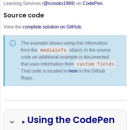
Learning Services (
@rcrooks1969
) on
CodePen
.
Source code
View the
complete solution on GitHub
.
The example shows using link information
mediainfo
from the
object. In the source
code an additional example is documented
custom fields
that uses information from
.
That code is located in
here
in the Github
Repo.
Using the CodePen