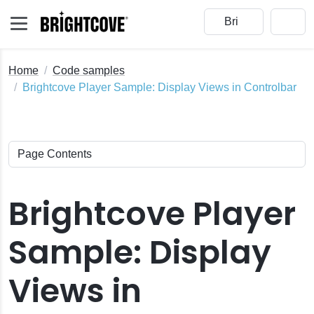
Home
Code samples
Brightcove Player Sample: Display Views in Controlbar
Brightcove Player
Sample: Display
Views in