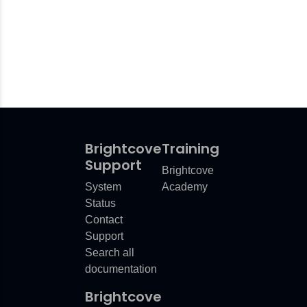
Brightcove
Training
Support
Brightcove
System
Academy
Status
Contact
Support
Search all
documentation
Brightcove