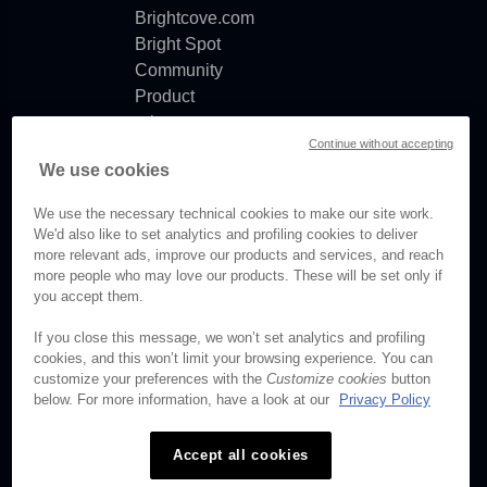
Brightcove.com
Bright Spot
Community
Product
release
Continue without accepting
notes
We use cookies
Documentation
updates
We use the necessary technical cookies to make our site work.
We'd also like to set analytics and profiling cookies to deliver
more relevant ads, improve our products and services, and reach
more people who may love our products. These will be set only if
you accept them.
© Brightcove Inc. All rights
reserved.
If you close this message, we won’t set analytics and profiling
cookies, and this won’t limit your browsing experience. You can
Privacy
customize your preferences with the
Customize cookies
button
Terms & Conditions
below. For more information, have a look at our
Privacy Policy
Your cookie preferences
Accept all cookies