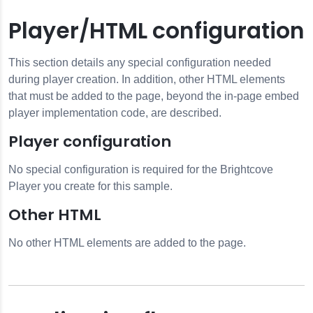
Player/HTML configuration
This section details any special configuration needed
during player creation. In addition, other HTML elements
that must be added to the page, beyond the in-page embed
player implementation code, are described.
Player configuration
No special configuration is required for the Brightcove
Player you create for this sample.
Other HTML
No other HTML elements are added to the page.