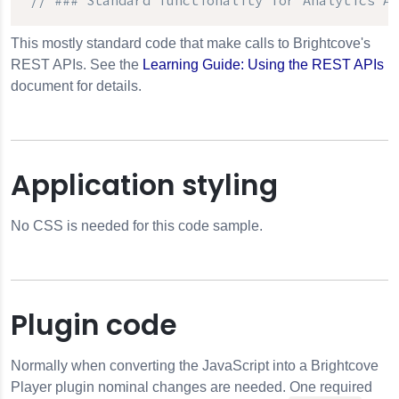
// ### Standard functionality for 
Analytics AP
This mostly standard code that make calls to Brightcove's
REST APIs. See the
Learning Guide: Using the REST APIs
document for details.
Application styling
No CSS is needed for this code sample.
Plugin code
Normally when converting the JavaScript into a Brightcove
Player plugin nominal changes are needed. One required