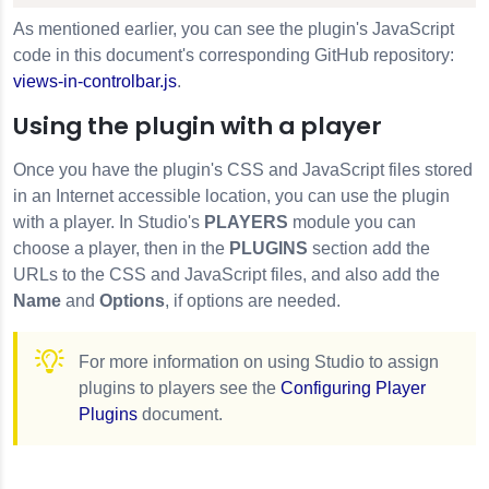
As mentioned earlier, you can see the plugin's JavaScript
code in this document's corresponding GitHub repository:
views-in-controlbar.js
.
Using the plugin with a player
Once you have the plugin's CSS and JavaScript files stored
in an Internet accessible location, you can use the plugin
with a player. In Studio's
PLAYERS
module you can
choose a player, then in the
PLUGINS
section add the
URLs to the CSS and JavaScript files, and also add the
Name
and
Options
, if options are needed.
For more information on using Studio to assign
plugins to players see the
Configuring Player
Plugins
document.