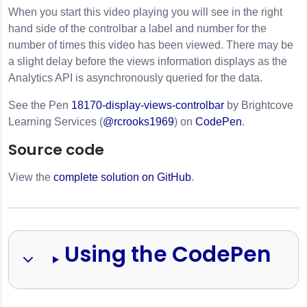
When you start this video playing you will see in the right
hand side of the controlbar a label and number for the
number of times this video has been viewed. There may be
a slight delay before the views information displays as the
Analytics API
is asynchronously queried for the data.
See the Pen
18170-display-views-controlbar
by Brightcove
Learning Services (
@rcrooks1969
) on
CodePen
.
Source code
s
View the
complete solution on GitHub
.
Using the CodePen