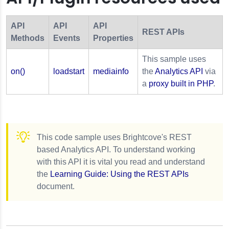
API
API
API
REST APIs
Methods
Events
Properties
This sample uses
on()
loadstart
mediainfo
the
Analytics API
via
a
proxy built in PHP
.
This code sample uses Brightcove's REST
based Analytics API. To understand working
with this API it is vital you read and understand
the
Learning Guide: Using the REST APIs
document.