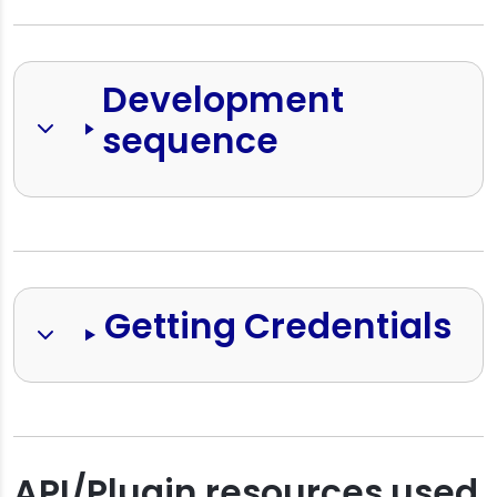
Development 
sequence
Getting Credentials
API/Plugin resources used