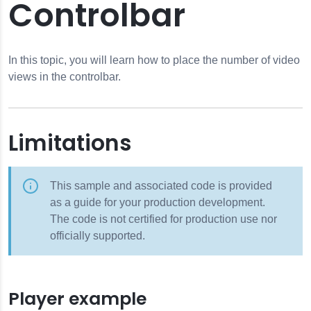
Controlbar
In this topic, you will learn how to place the number of video
views in the controlbar.
Limitations
This sample and associated code is provided
as a guide for your production development.
The code is not certified for production use nor
officially supported.
Player example