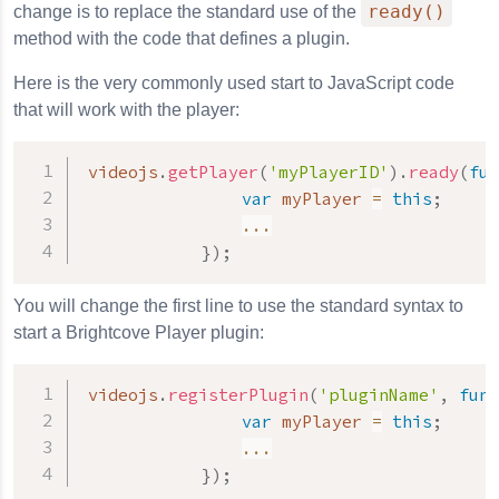
ready()
change is to replace the standard use of the
method with the code that defines a plugin.
Here is the very commonly used start to JavaScript code
that will work with the player:
videojs
.
getPlayer
(
'myPlayerID'
)
.
ready
(
fun
var
 myPlayer 
=
this
;
...
}
)
;
You will change the first line to use the standard syntax to
start a Brightcove Player plugin:
videojs
.
registerPlugin
(
'pluginName'
,
func
var
 myPlayer 
=
this
;
...
}
)
;