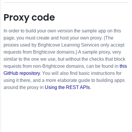
Proxy code
In order to build your own version the sample app on this
page, you must create and host your own proxy. (The
proxies used by Brightcove Learning Services only accept
requests from Brightcove domains.) A sample proxy, very
similar to the one we use, but without the checks that block
requests from non-Brightcove domains, can be found in
this
GitHub repository
. You will also find basic instructions for
using it there, and a more elaborate guide to building apps
around the proxy in
Using the REST APIs
.