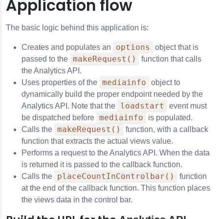
Application flow
The basic logic behind this application is:
options
Creates and populates an
object that is
makeRequest()
passed to the
function that calls
the Analytics API.
mediainfo
Uses properties of the
object to
dynamically build the proper endpoint needed by the
loadstart
Analytics API. Note that the
event must
mediainfo
be dispatched before
is populated.
makeRequest()
Calls the
function, with a callback
function that extracts the actual views value.
Performs a request to the Analytics API. When the data
is returned it is passed to the callback function.
placeCountInControlbar()
Calls the
function
at the end of the callback function. This function places
the views data in the control bar.