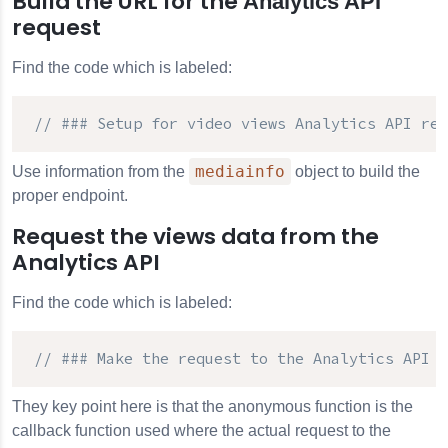
Build the URL for the
Analytics API
request
Find the code which is labeled:
// ### Setup for video views 
Analytics API
 req
mediainfo
Use information from the
object to build the
proper endpoint.
Request the views data from the
Analytics API
Find the code which is labeled:
// ### Make the request to the 
Analytics API
 #
They key point here is that the anonymous function is the
callback function used where the actual request to the