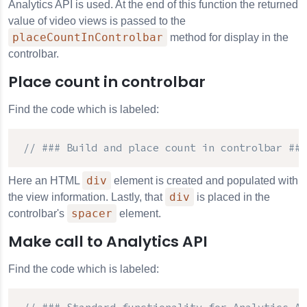
Analytics API
is used. At the end of this function the returned
value of video views is passed to the
placeCountInControlbar
method for display in the
controlbar.
Place count in controlbar
Find the code which is labeled:
// ### Build and place count in controlbar ###
div
Here an HTML
element is created and populated with
div
the view information. Lastly, that
is placed in the
spacer
controlbar's
element.
Make call to Analytics API
Find the code which is labeled: