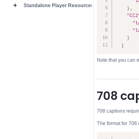
"l
Standalone Player Resources
}
,
"CC2
"l
"l
}
}
Note that you can e
708 ca
708 captions require
The format for 708 