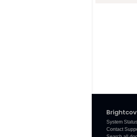
Brightcov
System Statu
Contact Suppo
Search all do