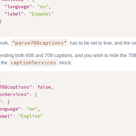
"language"
:
"es"
,
"label"
:
"Español"
}
“parse708captions”
work,
has to be set to true, and the 
sending both 608 and 708 captions, and you wish to hide the 708
captionServices
 the
block:
{
708captions"
:
false
,
onServices"
:
{
"
:
{
anguage"
:
"en"
,
abel"
:
"English"