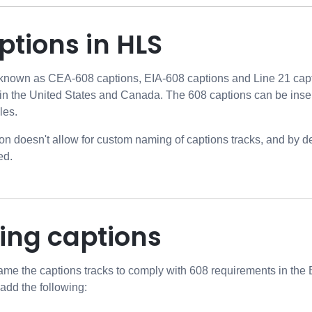
tions in HLS
 known as CEA-608 captions, EIA-608 captions and Line 21 capt
in the United States and Canada. The 608 captions can be inser
les.
on doesn't allow for custom naming of captions tracks, and by 
ed.
ng captions
ename the captions tracks to comply with 608 requirements in the
add the following: