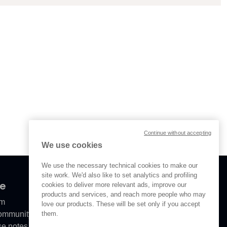
Continue without accepting
We use cookies
We use the necessary technical cookies to make our
site work. We'd also like to set analytics and profiling
ve
cookies to deliver more relevant ads, improve our
products and services, and reach more people who may
om
love our products. These will be set only if you accept
them.
Community
se notes