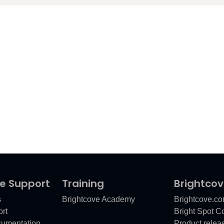
e Support
Training
Brightco
s
Brightcove Academy
Brightcove.c
rt
Bright Spot 
cumentation
Product relea