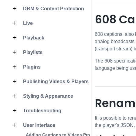
DRM & Content Protection
608 Cap
Live
608 captions, also
Playback
analog broadcasts 
(transport stream) fi
Playlists
The 608 specificati
Plugins
language being us
Publishing Videos & Players
Styling & Appearance
Renami
Troubleshooting
It is possible to r
User Interface
the player's JSON, 
Adding Captions to Videos Programmatically