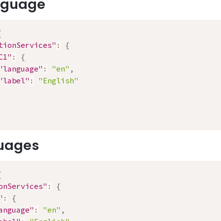
anguage
{
tionServices"
:
{
C1"
:
{
"language"
:
"en"
,
"label"
:
"English"
uages
{
onServices"
:
{
"
:
{
anguage"
:
"en"
,