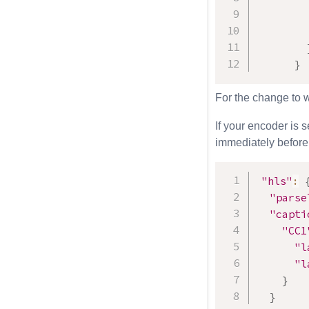
}
For the change to 
If your encoder is 
immediately before
"hls"
:
"parse
"capti
"CC1
"l
"l
}
}