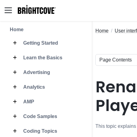
Home
Home
User inter
Getting Started
Learn the Basics
Advertising
Rena
Analytics
Play
AMP
Code Samples
This topic explain
Coding Topics