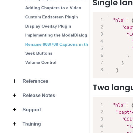
Single l
Adding Chapters to a Video
Custom Endscreen Plugin
"hls"
:
Display Overlay Plugin
"cap
"C
Implementing the ModalDialog
Rename 608/708 Captions in the Player
Seek Buttons
}
Volume Control
}
}
References
Two lang
Release Notes
"hls"
:
Support
"capti
"CC1
Training
"l