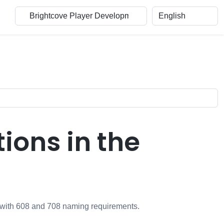
ons in the
m with 608 and 708 naming requirements.