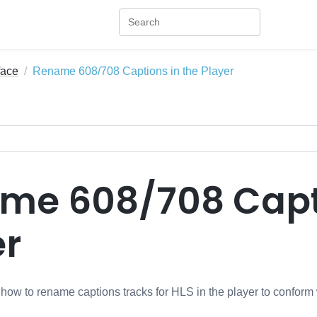
face
Rename 608/708 Captions in the Player
me 608/708 Capti
er
s how to rename captions tracks for HLS in the player to confor