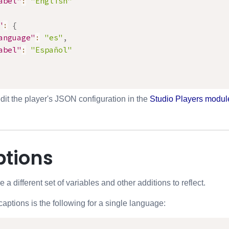
abel"
:
"English"
"
:
{
anguage"
:
"es"
,
abel"
:
"Español"
dit the player's JSON configuration in the
Studio Players modul
ptions
 a different set of variables and other additions to reflect.
captions is the following for a single language: