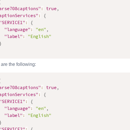
{
arse708captions"
:
true
,
aptionServices"
:
{
"SERVICE1"
:
{
"language"
:
"en"
,
"label"
:
"English"
}
are the following:
{
arse708captions"
:
true
,
aptionServices"
:
{
"SERVICE1"
:
{
"language"
:
"en"
,
"label"
:
"English"
}
"SERVICE2"
:
{