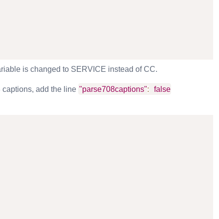
variable is changed to SERVICE instead of CC.
 captions, add the line
"parse708captions"
:
false