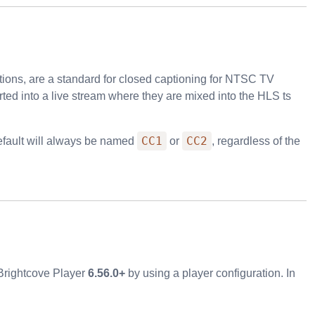
ions, are a standard for closed captioning for NTSC TV
ted into a live stream where they are mixed into the HLS
ts
CC1
CC2
default will always be named
or
, regardless of the
 Brightcove Player
6.56.0+
by using a player configuration. In