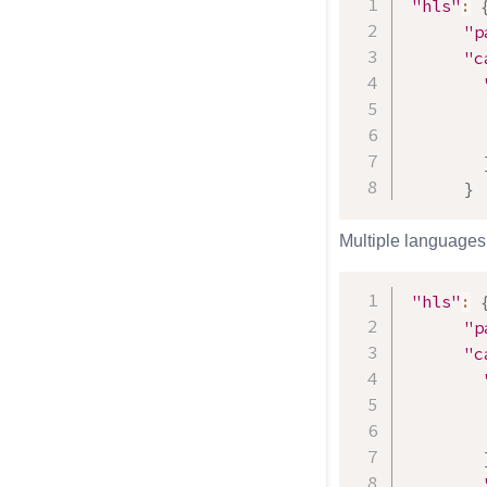
"hls"
:
"p
"c
}
Multiple languages 
"hls"
:
"p
"c