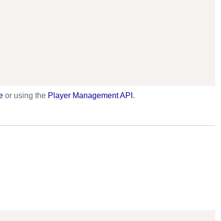
e
or using the
Player Management API
.