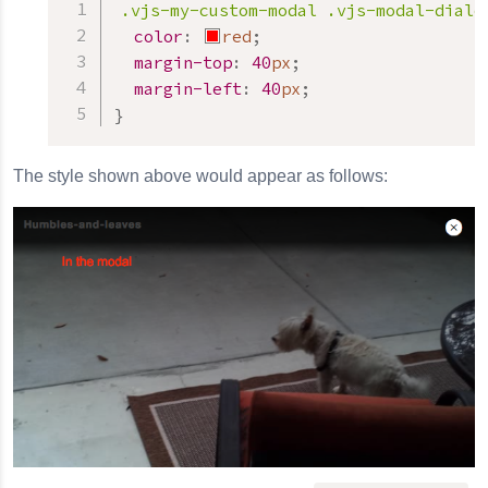
.vjs-my-custom-modal
.vjs-modal-dialo
color
:
red
;
margin-top
:
40
px
;
margin-left
:
40
px
;
}
The style shown above would appear as follows: