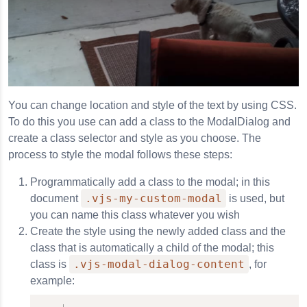
You can change location and style of the text by using CSS.
To do this you use can add a class to the ModalDialog and
create a class selector and style as you choose. The
process to style the modal follows these steps:
Programmatically add a class to the modal; in this
.vjs-my-custom-modal
document
is used, but
you can name this class whatever you wish
Create the style using the newly added class and the
class that is automatically a child of the modal; this
.vjs-modal-dialog-content
class is
, for
example: