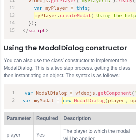
  videojs
.
getPlayer
(
'myPlayerID'
)
.
ready
(
f
var
 myPlayer 
=
this
;
myPlayer
.
createModal
(
'Using the helpe
}
)
;
</
script
>
Using the ModalDialog constructor
You can also use the class' constructor to implement the
ModalDialog. This is a two step process, getting the class
then instantiating an object. The syntax is as follows:
var
 ModalDialog 
=
 videojs
.
getComponent
(
'M
var
 myModal 
=
new
ModalDialog
(
player
,
 opt
Parameter
Required
Description
The player to which the modal
player
Yes
will be applied