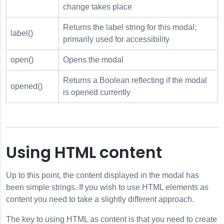
change takes place
Returns the label string for this modal;
label()
primarily used for accessibility
open()
Opens the modal
Returns a Boolean reflecting if the modal
opened()
is opened currently
Using HTML content
Up to this point, the content displayed in the modal has
been simple strings. If you wish to use HTML elements as
content you need to take a slightly different approach.
The key to using HTML as content is that you need to create