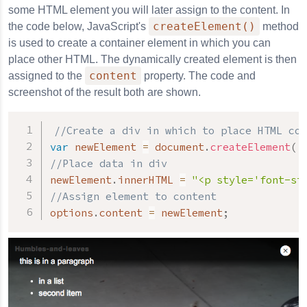
some HTML element you will later assign to the content. In
createElement()
the code below, JavaScript's
method
is used to create a container element in which you can
place other HTML. The dynamically created element is then
content
assigned to the
property. The code and
screenshot of the result both are shown.
//Create a div in which to place HTML con
var
 newElement 
=
 document
.
createElement
(
'
//Place data in div
newElement
.
innerHTML 
=
"<p style='font-si
//Assign element to content
options
.
content 
=
 newElement
;