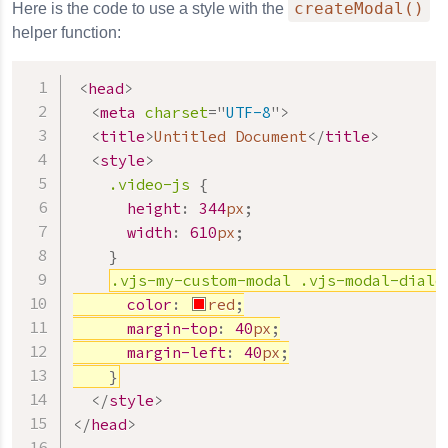
createModal()
Here is the code to use a style with the
helper function:
<
head
>
<
meta
charset
=
"
UTF-8
"
>
<
title
>
Untitled Document
</
title
>
<
style
>
.video-js
{
height
:
344
px
;
width
:
610
px
;
}
.vjs-my-custom-modal
.vjs-modal-dialo
color
:
red
;
margin-top
:
40
px
;
margin-left
:
40
px
;
}
</
style
>
</
head
>