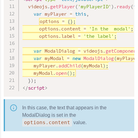
  videojs
.
getPlayer
(
'myPlayerID'
)
.
ready
(
f
var
 myPlayer 
=
this
,
options 
=
{
}
;
      options
.
content 
=
'In the  modal'
;
      options
.
label 
=
'the label'
;
var
 ModalDialog 
=
 videojs
.
getComponen
var
 myModal 
=
new
ModalDialog
(
myPlaye
    myPlayer
.
addChild
(
myModal
)
;
    myModal
.
open
(
)
;
}
)
;
</
script
>
In this case, the text that appears in the
ModalDialog is set in the
options.content
value.