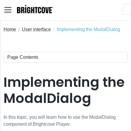
Home
User interface
Implementing the ModalDialog
Implementing the
ModalDialog
In this topic, you will learn how to use the ModalDialog
component of Brightcove Player.