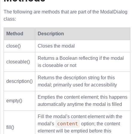
The following are methods that are part of the ModalDialog
class:
Method
Description
close()
Closes the modal
Returns a Boolean reflecting if the modal
closeable()
is closeable or not
Returns the description string for this
description()
modal; primarily used for accessibility
Empties the content element; this happens
empty()
automatically anytime the modal is filled
Fill the modal's content element with the
content
modal's
option; the content
fill()
element will be emptied before this