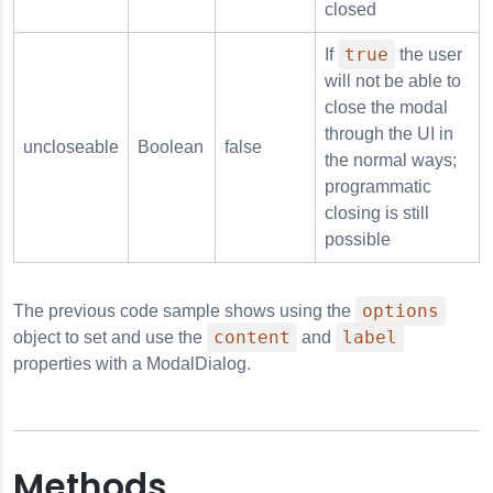
closed
true
If
the user
will not be able to
close the modal
through the UI in
uncloseable
Boolean
false
the normal ways;
programmatic
closing is still
possible
options
The previous code sample shows using the
content
label
object to set and use the
and
properties with a ModalDialog.
Methods