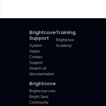
Brightcove
Training
Support
Brightcove
System
Academy
Status
Contact
Support
Search all
documentation
Brightcove
Brightcove.com
Bright Spot
Community