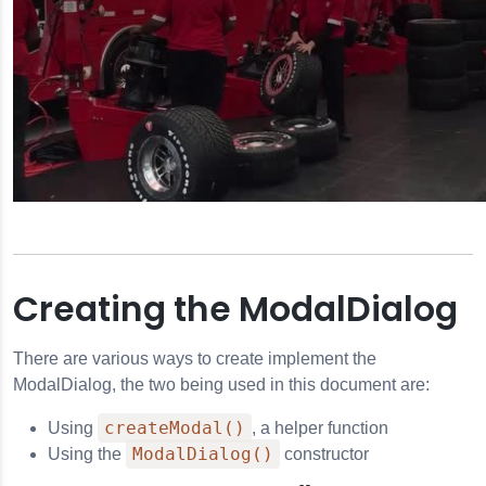
pressing
the
grammatically
Escape
key
or
activating
the
close
button.
e Player
Creating the ModalDialog
There are various ways to create implement the
ModalDialog, the two being used in this document are:
createModal()
Using
, a helper function
ModalDialog()
Using the
constructor