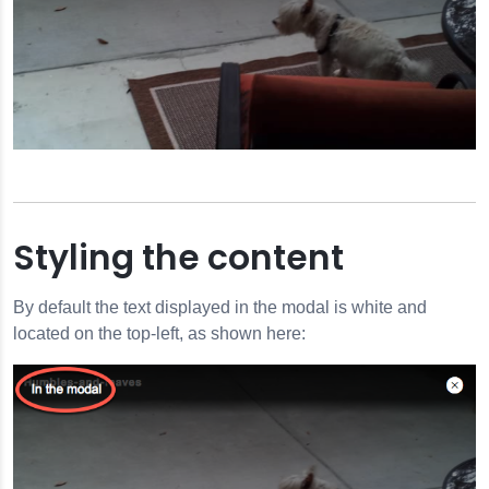
Styling the content
By default the text displayed in the modal is white and
located on the top-left, as shown here: