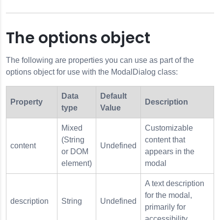
The options object
The following are properties you can use as part of the
options object for use with the ModalDialog class:
Data
Default
Property
Description
type
Value
Mixed
Customizable
(String
content that
content
Undefined
or DOM
appears in the
element)
modal
A text description
for the modal,
description
String
Undefined
primarily for
accessibility