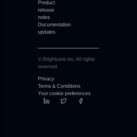
Product
release
notes
Documentation
updates
© Brightcove Inc. All rights
reserved.
Privacy
Terms & Conditions
Your cookie preferences