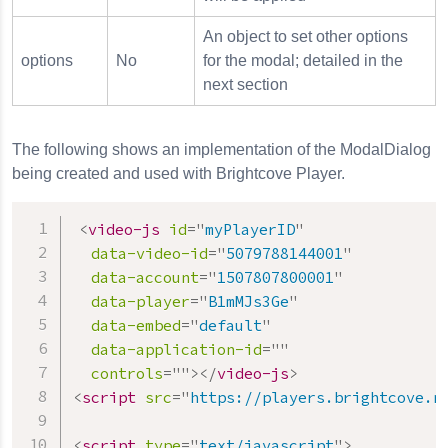
An object to set other options
options
No
for the modal; detailed in the
next section
The following shows an implementation of the ModalDialog
being created and used with Brightcove Player.
<
video-js
id
=
"
myPlayerID
"
data-video-id
=
"
5079788144001
"
data-account
=
"
1507807800001
"
data-player
=
"
B1mMJs3Ge
"
data-embed
=
"
default
"
data-application-id
=
"
"
controls
=
"
"
>
</
video-js
>
<
script
src
=
"
https://players.brightcove.n
<
script
type
=
"
text/javascript
"
>