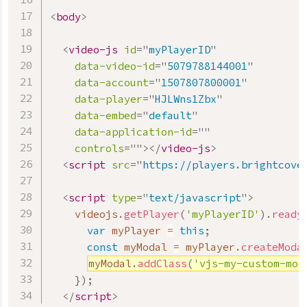
<
body
>
<
video-js
id
=
"
myPlayerID
"
data-video-id
=
"
5079788144001
"
data-account
=
"
1507807800001
"
data-player
=
"
HJLWns1Zbx
"
data-embed
=
"
default
"
data-application-id
=
"
"
controls
=
"
"
>
</
video-js
>
<
script
src
=
"
https://players.brightcove
<
script
type
=
"
text/javascript
"
>
    videojs
.
getPlayer
(
'myPlayerID'
)
.
ready
var
 myPlayer 
=
this
;
const
 myModal 
=
 myPlayer
.
createModa
myModal
.
addClass
(
'vjs-my-custom-mod
}
)
;
</
script
>