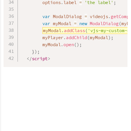
        options
.
label 
=
'the label'
;
var
 ModalDialog 
=
 videojs
.
getComp
var
 myModal 
=
new
ModalDialog
(
myP
myModal
.
addClass
(
'vjs-my-custom-m
        myPlayer
.
addChild
(
myModal
)
;
        myModal
.
open
(
)
;
}
)
;
</
script
>