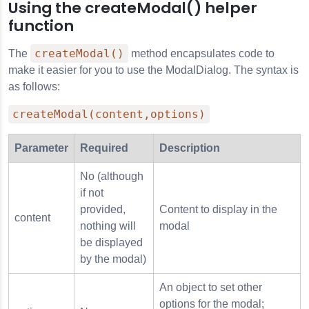
Using the createModal() helper
function
s
createModal()
The
method encapsulates code to
make it easier for you to use the ModalDialog. The syntax is
as follows:
createModal(content,options)
Parameter
Required
Description
No (although
if not
provided,
Content to display in the
content
nothing will
modal
be displayed
by the modal)
An object to set other
options for the modal;