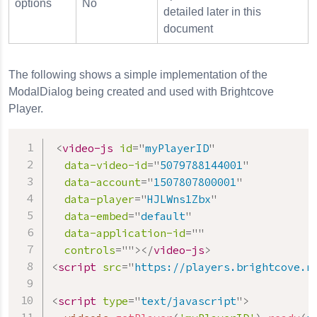
options
No
detailed later in this
document
The following shows a simple implementation of the
ModalDialog being created and used with Brightcove
Player.
<
video-js
id
=
"
myPlayerID
"
data-video-id
=
"
5079788144001
"
data-account
=
"
1507807800001
"
data-player
=
"
HJLWns1Zbx
"
data-embed
=
"
default
"
data-application-id
=
"
"
controls
=
"
"
>
</
video-js
>
<
script
src
=
"
https://players.brightcove.n
<
script
type
=
"
text/javascript
"
>