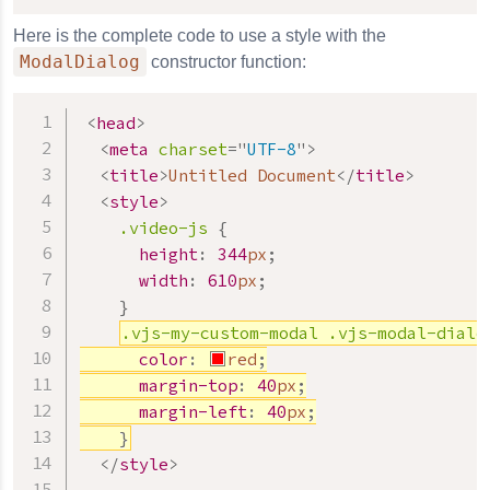
Here is the complete code to use a style with the
ModalDialog
constructor function:
<
head
>
<
meta
charset
=
"
UTF-8
"
>
<
title
>
Untitled Document
</
title
>
<
style
>
.video-js
{
height
:
344
px
;
width
:
610
px
;
}
.vjs-my-custom-modal
.vjs-modal-dialo
color
:
red
;
margin-top
:
40
px
;
margin-left
:
40
px
;
}
</
style
>