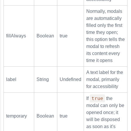
Normally, modals
are automatically
filled only the first
time they open;
fillAlways
Boolean
true
this option tells the
modal to refresh
its content every
time it opens
A text label for the
label
String
Undefined
modal, primarily
for accessibility
true
If
the
modal can only be
opened once; it
temporary
Boolean
true
will be disposed
as soon as it's