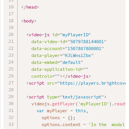
</
head
>
<
body
>
<
video-js
id
=
"
myPlayerID
"
data-video-id
=
"
5079788144001
"
data-account
=
"
1507807800001
"
data-player
=
"
HJLWns1Zbx
"
data-embed
=
"
default
"
data-application-id
=
"
"
controls
=
"
"
>
</
video-js
>
<
script
src
=
"
https://players.brightcove
<
script
type
=
"
text/javascript
"
>
    videojs
.
getPlayer
(
'myPlayerID'
)
.
ready
var
 myPlayer 
=
this
,
        options 
=
{
}
;
        options
.
content 
=
'In the  modal'