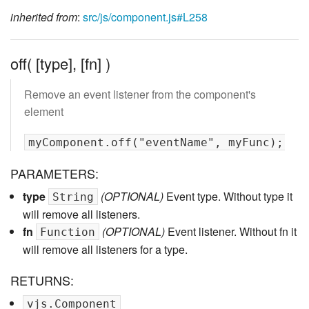
inherited from
:
src/js/component.js#L258
off( [type], [fn] )
Remove an event listener from the component's
element
PARAMETERS:
type
(OPTIONAL)
Event type. Without type it
String
will remove all listeners.
fn
(OPTIONAL)
Event listener. Without fn it
Function
will remove all listeners for a type.
RETURNS:
vjs.Component