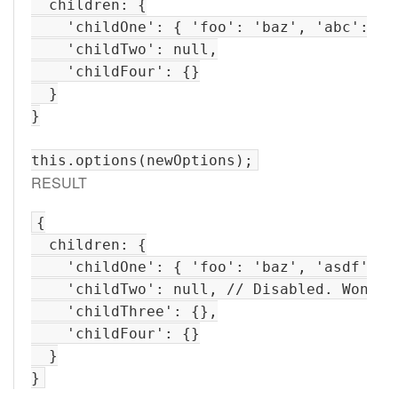
  children: {

    'childOne': { 'foo': 'baz', 'abc': '12
    'childTwo': null,

    'childFour': {}

  }

}

RESULT
{

  children: {

    'childOne': { 'foo': 'baz', 'asdf': '
    'childTwo': null, // Disabled. Won't b
    'childThree': {},

    'childFour': {}

  }
