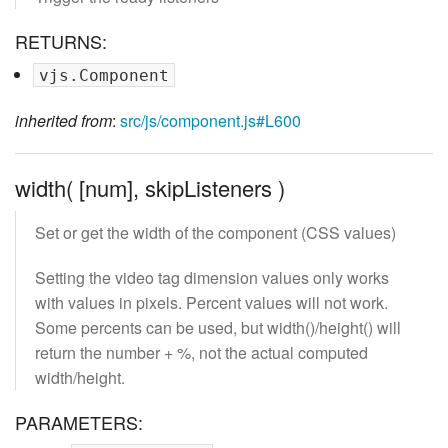
RETURNS:
vjs.Component
inherited from
:
src/js/component.js#L600
width( [num], skipListeners )
Set or get the width of the component (CSS values)
Setting the video tag dimension values only works
with values in pixels. Percent values will not work.
Some percents can be used, but width()/height() will
return the number + %, not the actual computed
width/height.
PARAMETERS: