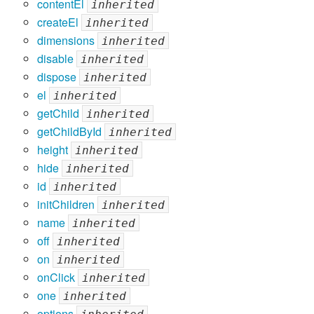
contentEl
inherited
createEl
inherited
dimensions
inherited
disable
inherited
dispose
inherited
el
inherited
getChild
inherited
getChildById
inherited
height
inherited
hide
inherited
id
inherited
initChildren
inherited
name
inherited
off
inherited
on
inherited
onClick
inherited
one
inherited
options