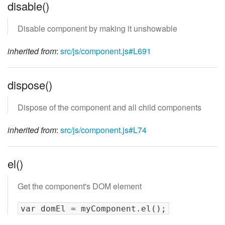
disable()
Disable component by making it unshowable
inherited from
:
src/js/component.js#L691
dispose()
Dispose of the component and all child components
inherited from
:
src/js/component.js#L74
el()
Get the component's DOM element