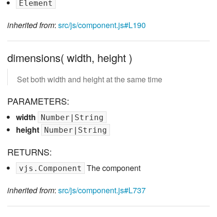
Element
inherited from
:
src/js/component.js#L190
dimensions( width, height )
Set both width and height at the same time
PARAMETERS:
width
Number|String
height
Number|String
RETURNS:
The component
vjs.Component
inherited from
:
src/js/component.js#L737