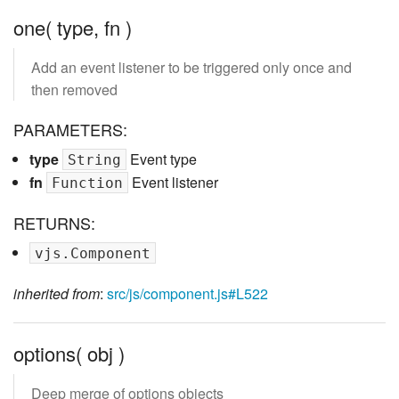
one( type, fn )
Add an event listener to be triggered only once and
then removed
PARAMETERS:
type
Event type
String
fn
Event listener
Function
RETURNS:
vjs.Component
inherited from
:
src/js/component.js#L522
options( obj )
Deep merge of options objects