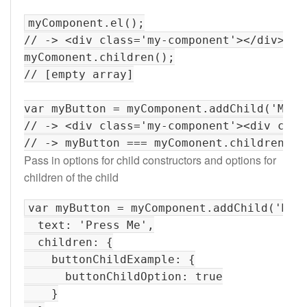
myComponent.el();

// -> <div class='my-component'></div>

myComonent.children();

// [empty array]

var myButton = myComponent.addChild('MyBut
// -> <div class='my-component'><div clas
Pass in options for child constructors and options for
children of the child
var myButton = myComponent.addChild('MyBu
  text: 'Press Me',

  children: {

    buttonChildExample: {

      buttonChildOption: true

    }
