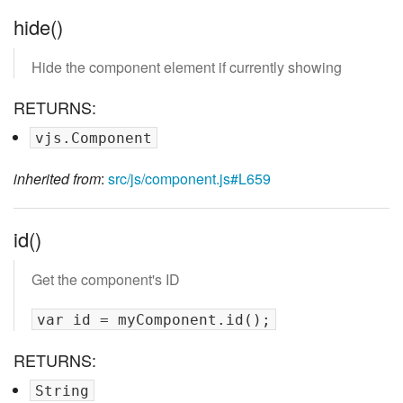
hide()
Hide the component element if currently showing
RETURNS:
vjs.Component
inherited from
:
src/js/component.js#L659
id()
Get the component's ID
RETURNS:
String