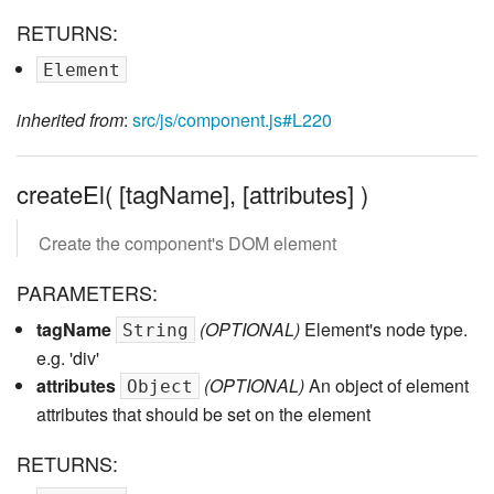
RETURNS:
Element
inherited from
:
src/js/component.js#L220
createEl( [tagName], [attributes] )
Create the component's DOM element
PARAMETERS:
tagName
(OPTIONAL)
Element's node type.
String
e.g. 'div'
attributes
(OPTIONAL)
An object of element
Object
attributes that should be set on the element
RETURNS: