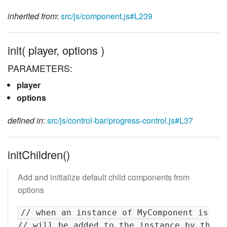
inherited from
:
src/js/component.js#L239
init( player, options )
PARAMETERS:
player
options
defined in
:
src/js/control-bar/progress-control.js#L37
initChildren()
Add and initialize default child components from
options
// when an instance of MyComponent is cre
// will be added to the instance by their