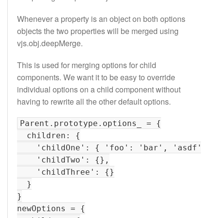
Whenever a property is an object on both options
objects the two properties will be merged using
vjs.obj.deepMerge.
This is used for merging options for child
components. We want it to be easy to override
individual options on a child component without
having to rewrite all the other default options.
Parent.prototype.options_ = {

  children: {

    'childOne': { 'foo': 'bar', 'asdf': 'f
    'childTwo': {},

    'childThree': {}

  }

}

newOptions = {
