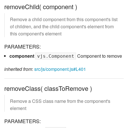
removeChild( component )
Remove a child component from this component's list
of children, and the child component's element from
this component's element
PARAMETERS:
component
Component to remove
vjs.Component
inherited from
:
src/js/component.js#L401
removeClass( classToRemove )
Remove a CSS class name from the component's
element
PARAMETERS: