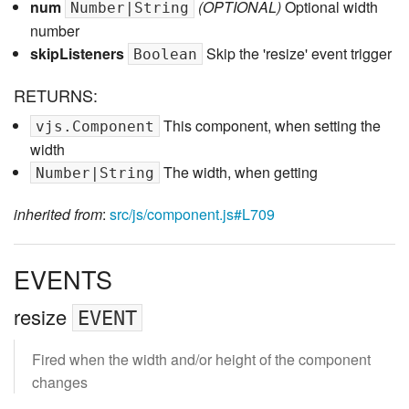
num
(OPTIONAL)
Optional width
Number|String
number
skipListeners
Skip the 'resize' event trigger
Boolean
RETURNS:
This component, when setting the
vjs.Component
width
The width, when getting
Number|String
inherited from
:
src/js/component.js#L709
EVENTS
resize
EVENT
Fired when the width and/or height of the component
changes