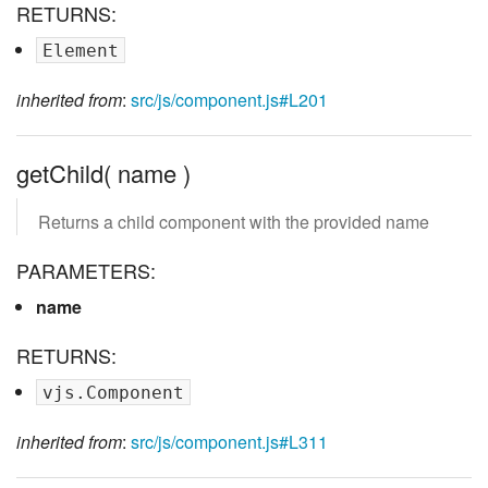
RETURNS:
Element
inherited from
:
src/js/component.js#L201
getChild( name )
Returns a child component with the provided name
PARAMETERS:
name
RETURNS:
vjs.Component
inherited from
:
src/js/component.js#L311