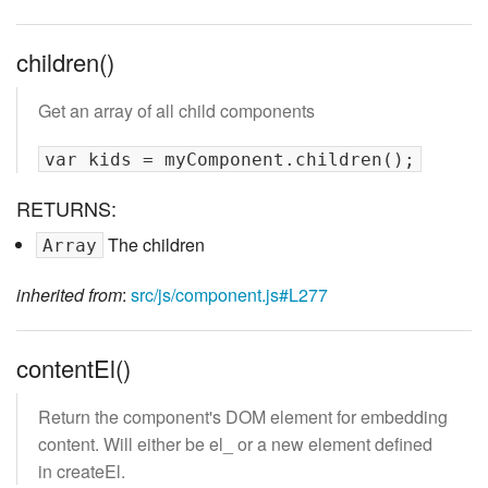
children()
Get an array of all child components
RETURNS:
The children
Array
inherited from
:
src/js/component.js#L277
contentEl()
Return the component's DOM element for embedding
content. Will either be el_ or a new element defined
in createEl.