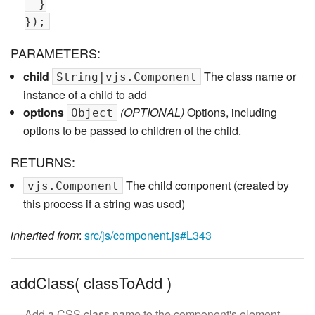
  }

PARAMETERS:
child
The class name or
String|vjs.Component
instance of a child to add
options
(OPTIONAL)
Options, including
Object
options to be passed to children of the child.
RETURNS:
The child component (created by
vjs.Component
this process if a string was used)
inherited from
:
src/js/component.js#L343
addClass( classToAdd )
Add a CSS class name to the component's element