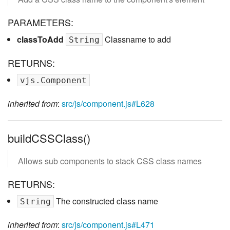
PARAMETERS:
classToAdd
Classname to add
String
RETURNS:
vjs.Component
inherited from
:
src/js/component.js#L628
buildCSSClass()
Allows sub components to stack CSS class names
RETURNS:
The constructed class name
String
inherited from
:
src/js/component.js#L471