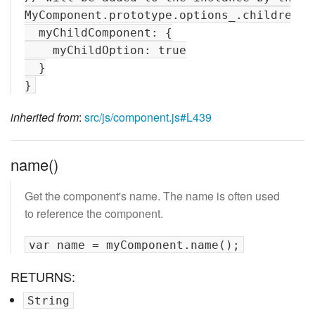
MyComponent.prototype.options_.children = 
  myChildComponent: {

    myChildOption: true

  }

inherited from
:
src/js/component.js#L439
name()
Get the component's name. The name is often used
to reference the component.
RETURNS:
String