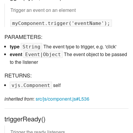
Trigger an event on an element
PARAMETERS:
type
The event type to trigger, e.g. 'click'
String
event
The event object to be passed
Event|Object
to the listener
RETURNS:
self
vjs.Component
inherited from
:
src/js/component.js#L536
triggerReady()
Trigger the ready listeners