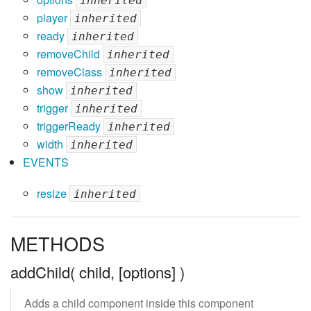
inherited
player
inherited
ready
inherited
removeChild
inherited
removeClass
inherited
show
inherited
trigger
inherited
triggerReady
inherited
width
inherited
EVENTS
resize
inherited
METHODS
addChild( child, [options] )
Adds a child component inside this component