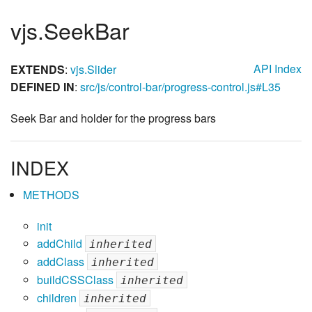
vjs.SeekBar
API Index
EXTENDS
:
vjs.Slider
DEFINED IN
:
src/js/control-bar/progress-control.js#L35
Seek Bar and holder for the progress bars
INDEX
METHODS
init
addChild
inherited
addClass
inherited
buildCSSClass
inherited
children
inherited