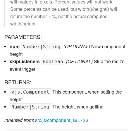
with values in pixels. Percent values will not work.
Some percents can be used, but width()/height() will
return the number + %, not the actual computed
width/height.
PARAMETERS:
num
(OPTIONAL)
New component
Number|String
height
skipListeners
(OPTIONAL)
Skip the resize
Boolean
event trigger
RETURNS:
This component, when setting the
vjs.Component
height
The height, when getting
Number|String
inherited from
:
src/js/component.js#L726