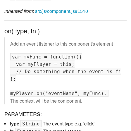
inherited from
:
src/js/component.js#L510
on( type, fn )
Add an event listener to this component's element
var myFunc = function(){

  var myPlayer = this;

  // Do something when the event is fired

};

The context will be the component.
PARAMETERS:
type
The event type e.g. 'click'
String