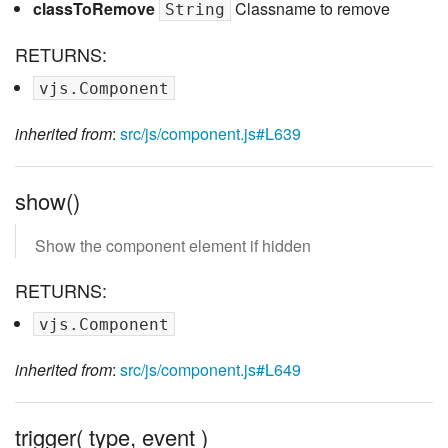
classToRemove
Classname to remove
String
RETURNS:
vjs.Component
inherited from
:
src/js/component.js#L639
show()
Show the component element if hidden
RETURNS:
vjs.Component
inherited from
:
src/js/component.js#L649
trigger( type, event )