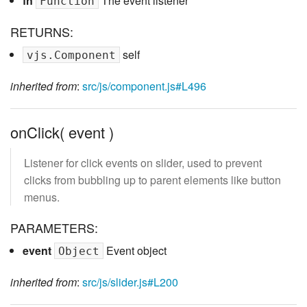
fn
The event listener
Function
RETURNS:
self
vjs.Component
inherited from
:
src/js/component.js#L496
onClick( event )
Listener for click events on slider, used to prevent
clicks from bubbling up to parent elements like button
menus.
PARAMETERS:
event
Event object
Object
inherited from
:
src/js/slider.js#L200