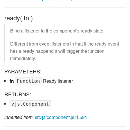
ready( fn )
Bind a listener to the component's ready state
Different from event listeners in that if the ready event
has already happend it will trigger the function
immediately.
PARAMETERS:
fn
Ready listener
Function
RETURNS:
vjs.Component
inherited from
:
src/js/component.js#L581