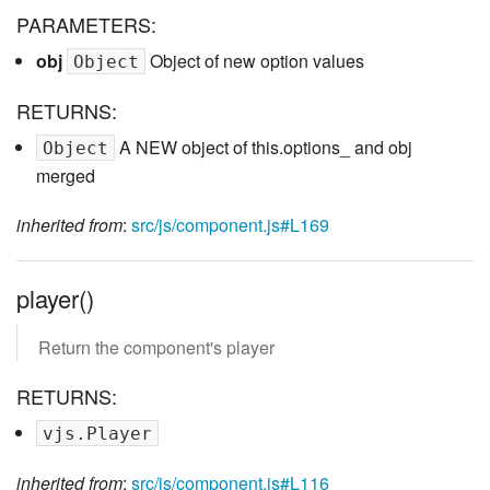
PARAMETERS:
obj
Object of new option values
Object
RETURNS:
A NEW object of this.options_ and obj
Object
merged
inherited from
:
src/js/component.js#L169
player()
Return the component's player
RETURNS:
vjs.Player
inherited from
:
src/js/component.js#L116