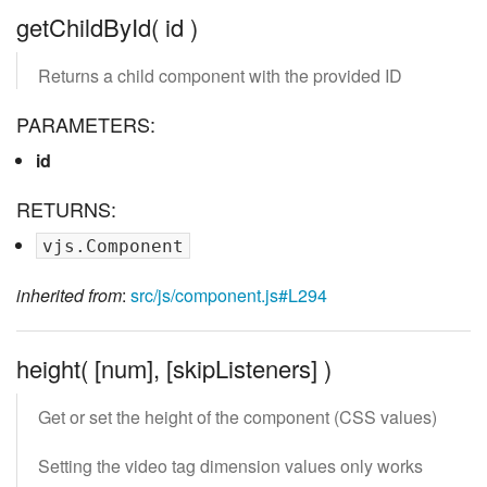
getChildById( id )
Returns a child component with the provided ID
PARAMETERS:
id
RETURNS:
vjs.Component
inherited from
:
src/js/component.js#L294
height( [num], [skipListeners] )
Get or set the height of the component (CSS values)
Setting the video tag dimension values only works